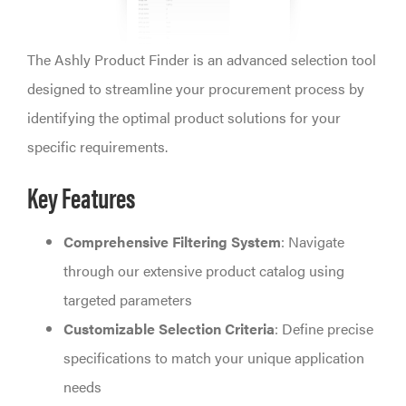
The Ashly Product Finder is an advanced selection tool
designed to streamline your procurement process by
identifying the optimal product solutions for your
specific requirements.
Key Features
Comprehensive Filtering System
: Navigate
through our extensive product catalog using
targeted parameters
Customizable Selection Criteria
: Define precise
specifications to match your unique application
needs