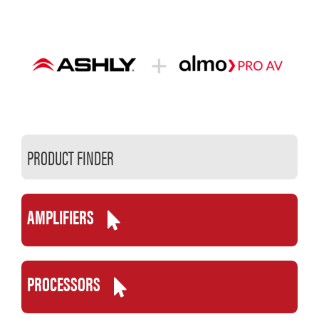
Skip
to
content
PRODUCT FINDER
AMPLIFIERS
PROCESSORS