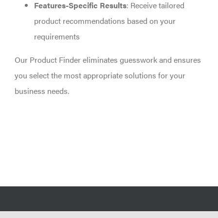
Features-Specific Results
: Receive tailored
product recommendations based on your
requirements
Our Product Finder eliminates guesswork and ensures
you select the most appropriate solutions for your
business needs.