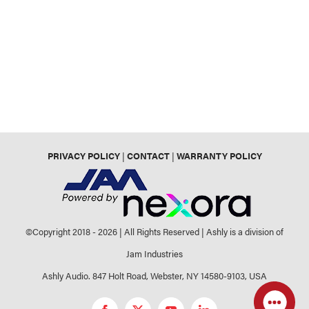
PRIVACY POLICY
|
CONTACT
|
WARRANTY POLICY
©Copyright 2018 -
2026 | All Rights Reserved | Ashly is a division of
Jam Industries
Ashly Audio. 847 Holt Road, Webster, NY 14580-9103, USA