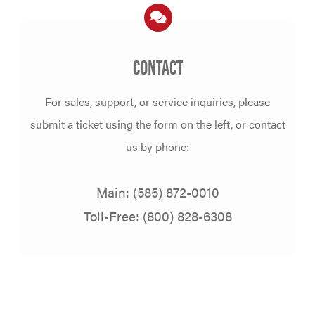
CONTACT
For sales, support, or service inquiries, please
submit a ticket using the form on the left,
or contact
us by phone:
Main: (585) 872-0010
Toll-Free: (800) 828-6308