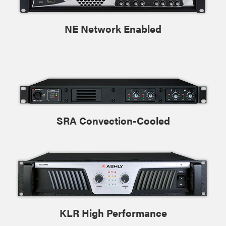
NE Network Enabled
SRA Convection-Cooled
KLR High Performance