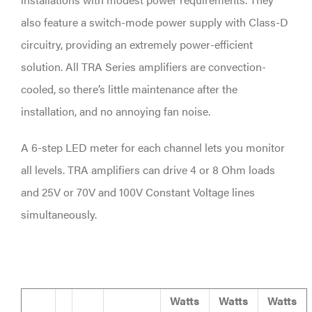
also feature a switch-mode power supply with Class-D
circuitry, providing an extremely power-efficient
solution. All TRA Series amplifiers are convection-
cooled, so there’s little maintenance after the
installation, and no annoying fan noise.
A 6-step LED meter for each channel lets you monitor
all levels. TRA amplifiers can drive 4 or 8 Ohm loads
and 25V or 70V and 100V Constant Voltage lines
simultaneously.
Watts
Watts
Watts