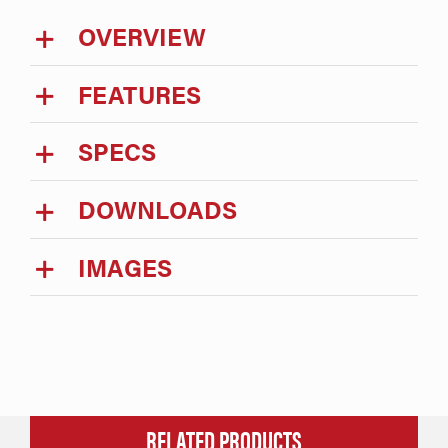
OVERVIEW
FEATURES
SPECS
DOWNLOADS
IMAGES
RELATED PRODUCTS