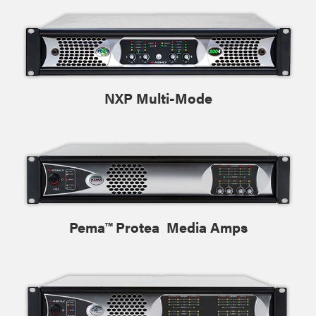
NXP Multi-Mode
Pema™ Protea Media Amps