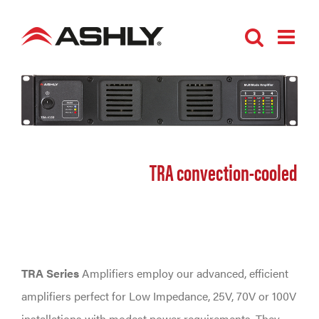
Skip
to
content
TRA convection-cooled
TRA Series
Amplifiers employ our advanced, efficient
amplifiers perfect for Low Impedance, 25V, 70V or 100V
installations with modest power requirements. They