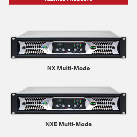
NX Multi-Mode
NXE Multi-Mode