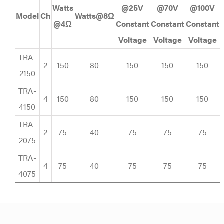
Watts
@25V
@70V
@100V
Model
Ch
Watts@8Ω
@4Ω
Constant
Constant
Constant
Voltage
Voltage
Voltage
TRA-
2
150
80
150
150
150
2150
TRA-
4
150
80
150
150
150
4150
TRA-
2
75
40
75
75
75
2075
TRA-
4
75
40
75
75
75
4075