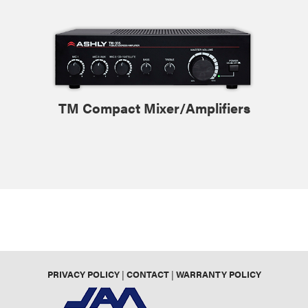
TM Compact Mixer/Amplifiers
PRIVACY POLICY
|
CONTACT
|
WARRANTY POLICY