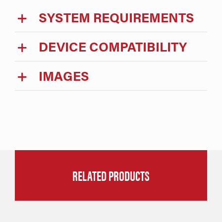
SYSTEM REQUIREMENTS
DEVICE COMPATIBILITY
IMAGES
RELATED PRODUCTS