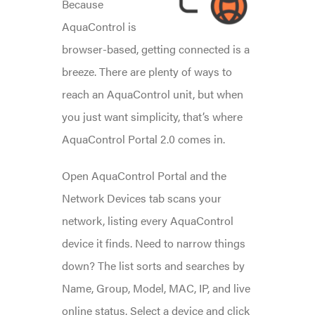
Because
AquaControl is
browser-based, getting connected is a
breeze. There are plenty of ways to
reach an AquaControl unit, but when
you just want simplicity, that’s where
AquaControl Portal 2.0 comes in.
Open AquaControl Portal and the
Network Devices tab scans your
network, listing every AquaControl
device it finds. Need to narrow things
down? The list sorts and searches by
Name, Group, Model, MAC, IP, and live
online status. Select a device and click