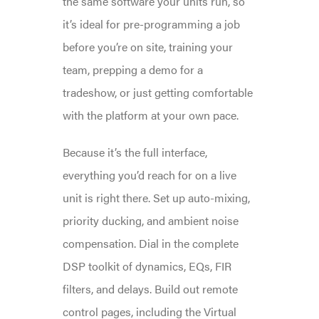
the same software your units run, so
it’s ideal for pre-programming a job
before you’re on site, training your
team, prepping a demo for a
tradeshow, or just getting comfortable
with the platform at your own pace.
Because it’s the full interface,
everything you’d reach for on a live
unit is right there. Set up auto-mixing,
priority ducking, and ambient noise
compensation. Dial in the complete
DSP toolkit of dynamics, EQs, FIR
filters, and delays. Build out remote
control pages, including the Virtual