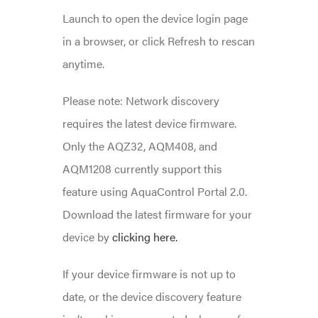
Launch to open the device login page
in a browser, or click Refresh to rescan
anytime.
Please note: Network discovery
requires the latest device firmware.
Only the AQZ32, AQM408, and
AQM1208 currently support this
feature using AquaControl Portal 2.0.
Download the latest firmware for your
device by
clicking here.
If your device firmware is not up to
date, or the device discovery feature