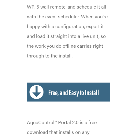
WR-5 wall remote, and schedule it all
with the event scheduler. When you’re
happy with a configuration, export it
and load it straight into a live unit, so
the work you do offline carries right
through to the install.
Free, and Easy to Install
AquaControl™ Portal 2.0 is a free
download that installs on any