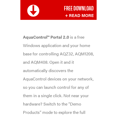
FREE DOWNLOAD
+ READ MORE
AquaControl™ Portal 2.0
is a free
Windows application and your home
base for controlling AQZ32, AQM1208,
and AQM408. Open it and it
automatically discovers the
AquaControl devices on your network,
so you can launch control for any of
them in a single click. Not near your
hardware? Switch to the “Demo
Products” mode to explore the full