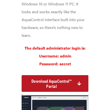
Windows 10 or Windows 11 PC. It
looks and works exactly like the
AquaControl interface built into your
hardware, so there’s nothing new to
learn.
The default administrator login is:
Username: admin
Password: secret
Download AquaControl™
Portal