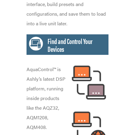
interface, build presets and
configurations, and save them to load
into a live unit later.
Find and Control Your
Devices
AquaControl™ is
Ashly’s latest DSP
platform, running
inside products
like the AQZ32,
AQM1208,
AQM408.