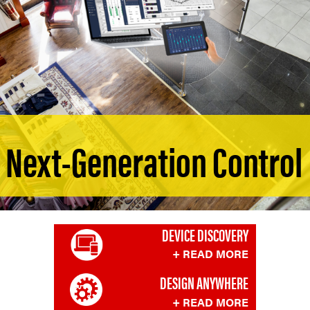
Next-Generation Control
DEVICE DISCOVERY
+ READ MORE
DESIGN ANYWHERE
+ READ MORE