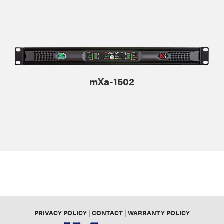
mXa-1502
PRIVACY POLICY
|
CONTACT
|
WARRANTY POLICY