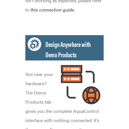
isn’t working as expected, please refer
to
this connection guide
.
Design Anywhere with
Demo Products
Not near your
hardware?
The Demo
Products tab
gives you the complete AquaControl
interface with nothing connected. It’s