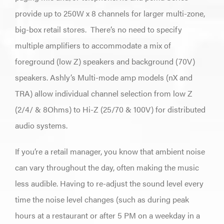
provide up to 250W x 8 channels for larger multi-zone,
big-box retail stores.
There’s no need to specify
multiple amplifiers to accommodate a mix of
foreground (low Z) speakers and background (70V)
speakers. Ashly’s Multi-mode amp models (nX and
TRA) allow individual channel selection from low Z
(2/4/ & 8Ohms) to Hi-Z (25/70 & 100V) for distributed
audio systems.
If you’re a retail manager, you know that ambient noise
can vary throughout the day, often making the music
less audible. Having to re-adjust the sound level every
time the noise level changes (such as during peak
hours at a restaurant or after 5 PM on a weekday in a