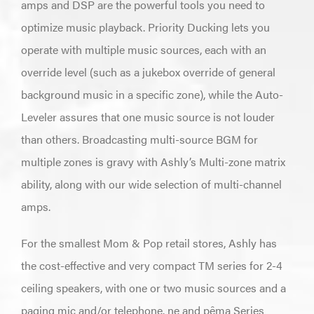
amps and DSP are the powerful tools you need to
optimize music playback. Priority Ducking lets you
operate with multiple music sources, each with an
override level (such as a jukebox override of general
background music in a specific zone), while the Auto-
Leveler assures that one music source is not louder
than others. Broadcasting multi-source BGM for
multiple zones is gravy with Ashly’s Multi-zone matrix
ability, along with our wide selection of multi-channel
amps.
For the smallest Mom & Pop retail stores, Ashly has
the cost-effective and very compact TM series for 2-4
ceiling speakers, with one or two music sources and a
paging mic and/or telephone. ne and pêma Series