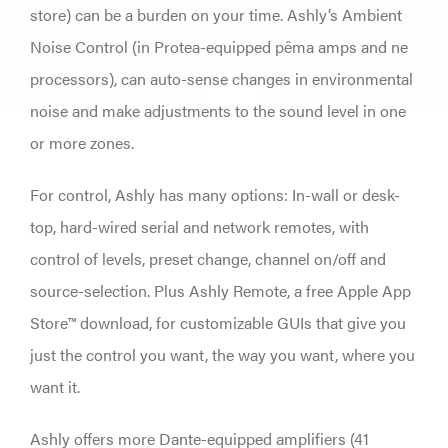
store) can be a burden on your time. Ashly’s Ambient
Noise Control (in Protea-equipped pêma amps and ne
processors), can auto-sense changes in environmental
noise and make adjustments to the sound level in one
or more zones.
For control, Ashly has many options: In-wall or desk-
top, hard-wired serial and network remotes, with
control of levels, preset change, channel on/off and
source-selection. Plus Ashly Remote, a free Apple App
Store™ download, for customizable GUIs that give you
just the control you want, the way you want, where you
want it.
Ashly offers more Dante-equipped amplifiers (41