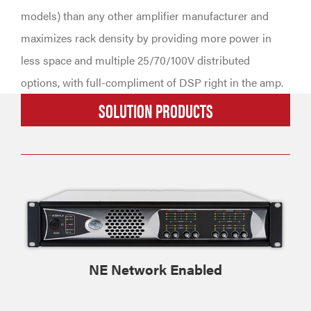
models) than any other amplifier manufacturer and
maximizes rack density by providing more power in
less space and multiple 25/70/100V distributed
options, with full-compliment of DSP right in the amp.
SOLUTION PRODUCTS
NE Network Enabled