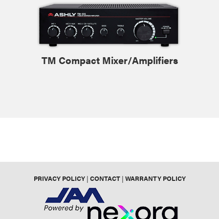
TM Compact Mixer/Amplifiers
PRIVACY POLICY
|
CONTACT
|
WARRANTY POLICY