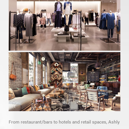
From restaurant/bars to hotels and retail spaces, Ashly