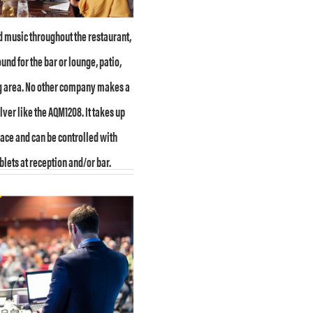
 music throughout the restaurant,
und for the bar or lounge, patio,
g area. No other company makes a
ver like the AQM1208. It takes up
ace and can be controlled with
blets at reception and/or bar.