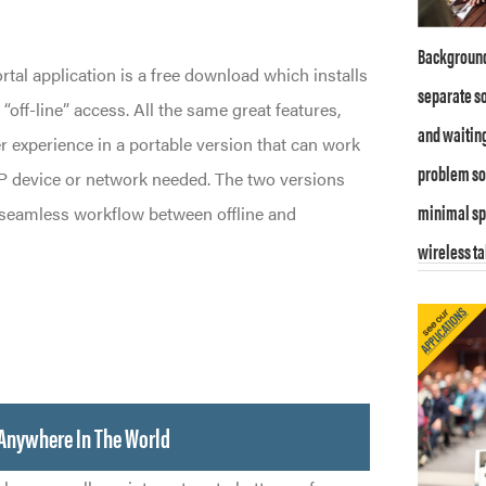
Background
al application is a free download which installs
separate so
off-line” access. All the same great features,
and waitin
r experience in a portable version that can work
problem sol
 device or network needed. The two versions
minimal sp
 seamless workflow between offline and
wireless ta
Anywhere In The World