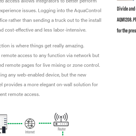
access allows integrators to better perform
Divide and 
xperience issues. Logging into the AquaControl
AQM1208. Pl
ice rather than sending a truck out to the install
for the pres
d cost-effective and less labor-intensive.
tion is where things get really amazing.
 remote access to any function via network but
ed remote pages for live mixing or zone control.
ing any web-enabled device, but the new
 provides a more elegant on-wall solution for
ent remote access.