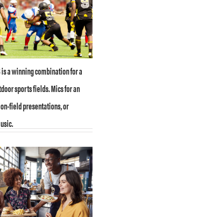
is a winning combination for a
tdoor sports fields. Mics for an
on-field presentations, or
usic.