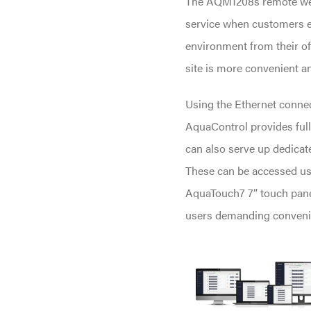
The AQM1208s remote web 
service when customers e
environment from their off
site is more convenient an
Using the Ethernet connec
AquaControl provides full
can also serve up dedicat
These can be accessed us
AquaTouch7 7” touch panel
users demanding conveni