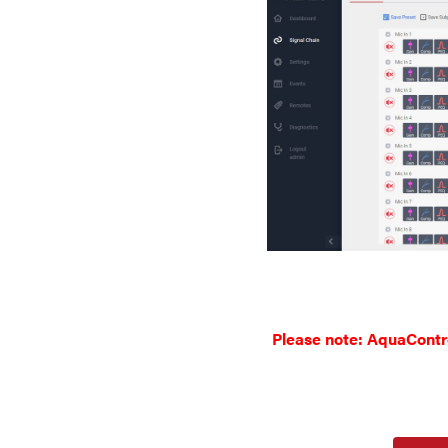
Please note: AquaControl 