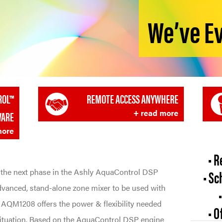
We’ve E
ROL™
REMOTE ACCESS ANYWHERE
+ read more
WARE
more
• R
the next phase in the Ashly AquaControl DSP
• Sc
dvanced, stand-alone zone mixer to be used with
e AQM1208 offers the power & flexibility needed
• 
situation. Based on the AquaControl DSP engine