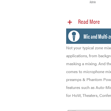
Read More
Mic and Multi-
Not your typical zone mix
applications, from backgr
masking a mixing. And th
comes to microphone mixin
preamps & Phantom Power
features such as Auto-Mix
for HoW, Theaters, Confe