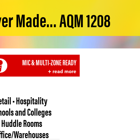
ver Made… AQM 1208
MIC & MULTI-ZONE READY
+ read more
etail • Hospitality
hools and Colleges
• Huddle Rooms
Office/Warehouses