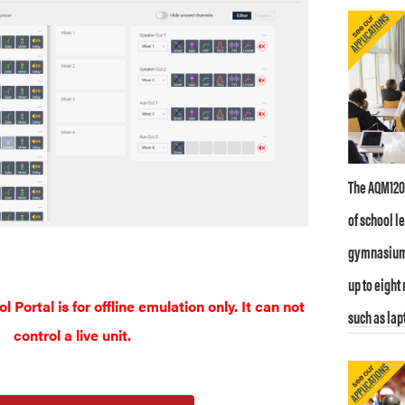
The AQM1208
of school l
gymnasiums
up to eight
Portal is for offline emulation only. It can not
such as lap
control a live unit.