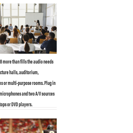
 more than fills the audio needs
ecture halls, auditorium,
 or multi-purpose rooms. Plug in
 microphones and two A/V sources
tops or DVD players.