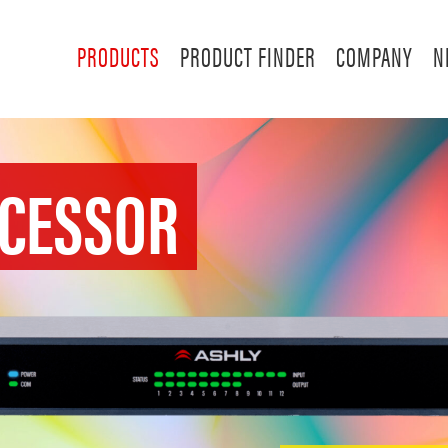
PRODUCTS
PRODUCT FINDER
COMPANY
N
OCESSOR