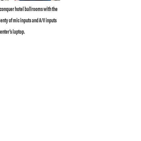
conquer hotel ballrooms with the
enty of mic inputs and A/V inputs
enter’s laptop.