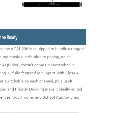
zone Ready
er, the AQM1208 is equipped to handle a range of
ound music distribution to paging, noise-
e AQM1208 doesn’t come up short when it
g. 12 fully-featured Mic Inputs with Class A
 switchable on each channel, plus useful
ing and Priority Ducking make it ideally suited
rences, Courtrooms and School Auditoriums.