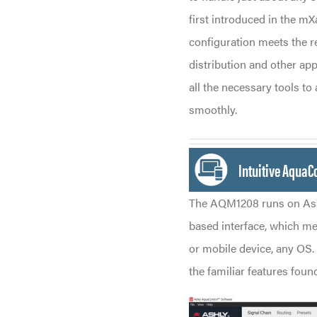
first introduced in the m
configuration meets the r
distribution and other ap
all the necessary tools t
smoothly.
Intuitive AquaC
The AQM1208 runs on Ash
based interface, which me
or mobile device, any OS. 
the familiar features fou