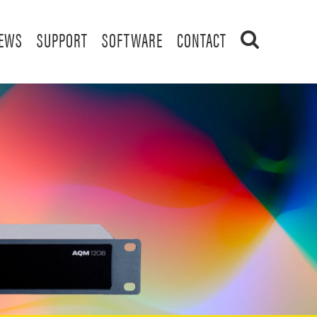
EWS
SUPPORT
SOFTWARE
CONTACT