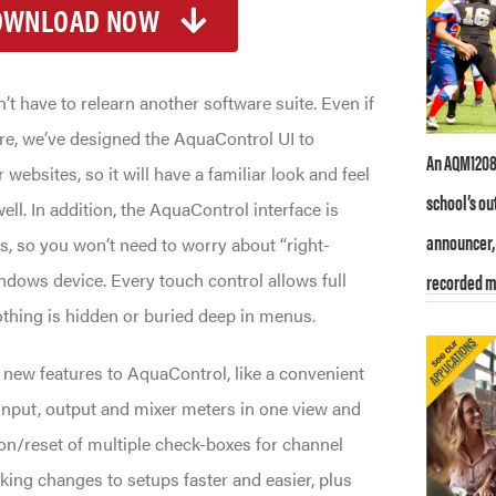
OWNLOAD NOW
t have to relearn another software suite. Even if
re, we’ve designed the AquaControl UI to
An AQM1208 
websites, so it will have a familiar look and feel
school’s ou
well. In addition, the AquaControl interface is
announcer, 
s, so you won’t need to worry about “right-
indows device. Every touch control allows full
recorded m
othing is hidden or buried deep in menus.
w features to AquaControl, like a convenient
input, output and mixer meters in one view and
ion/reset of multiple check-boxes for channel
ing changes to setups faster and easier, plus