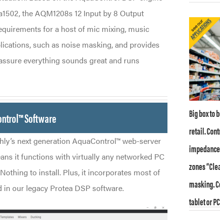
Xa1502, the AQM1208s 12 Input by 8 Output
equirements for a host of mic mixing, music
plications, such as noise masking, and provides
o assure everything sounds great and runs
Big box to 
ontrol™ Software
retail. Con
ly’s next generation AquaControl™ web-server
impedance o
ans it functions with virtually any networked PC
zones “Clea
Nothing to install. Plus, it incorporates most of
masking. Co
nd in our legacy Protea DSP software.
tablet or PC