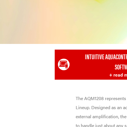
INTUITIVE AQUACONT
SOFT
+ read 
The AQM1208 represents 
Lineup. Designed as an a
external amplification, th
to handle just about any 