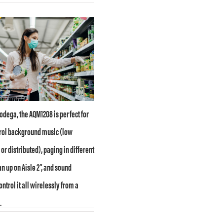
bodega, the AQM1208 is perfect for
trol background music (low
r distributed), paging in different
n up on Aisle 2”, and sound
ntrol it all wirelessly from a
.