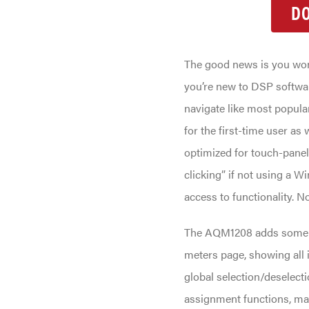
D
The good news is you won’
you’re new to DSP softwa
navigate like most popular 
for the first-time user as 
optimized for touch-panel
clicking” if not using a W
access to functionality. N
The AQM1208 adds some ne
meters page, showing all 
global selection/deselect
assignment functions, mak