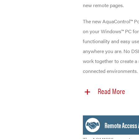
new remote pages.
The new AquaControl™ Port
on your Windows™ PC for “
functionality and easy use
anywhere you are. No DSP
work together to create a
connected environments.
Read More
Remote Access 