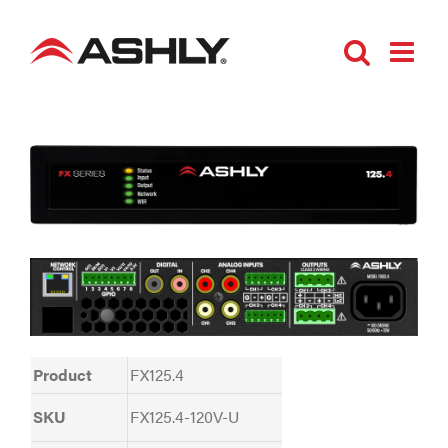
Skip
to
content
Product
FX125.4
SKU
FX125.4-120V-U