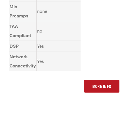
Mic
none
Preamps
TAA
no
Compliant
DSP
Yes
Network
Yes
Connectivity
MORE INFO