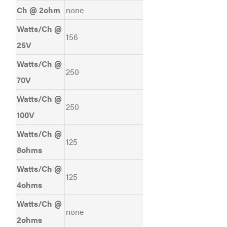
Ch @ 2ohm
none
Watts/Ch @
156
25V
Watts/Ch @
250
70V
Watts/Ch @
250
100V
Watts/Ch @
125
8ohms
Watts/Ch @
125
4ohms
Watts/Ch @
none
2ohms