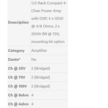
1/2-Rack Compact 4-
Chan Power Amp
with DSP, 4 x 125W
Description
@ 4/8 Ohms, 2 x
250W BR @ 70V,
mounting kit option
Category
Amplifier
Dante®
No
Ch @ 25V
2 (Bridged)
Ch @ 70V
2 (Bridged)
Ch @ 100V
2 (Bridged)
Ch @ 8ohm
4
Ch @ 4ohm
4