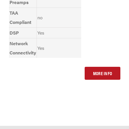
Preamps
TAA
no
Compliant
DSP
Yes
Network
Yes
Connectivity
MORE INFO