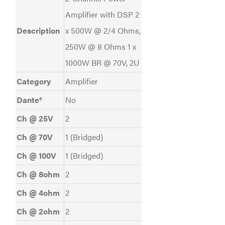
Amplifier with DSP 2
Description
x 500W @ 2/4 Ohms,
250W @ 8 Ohms 1 x
1000W BR @ 70V, 2U
Category
Amplifier
Dante®
No
Ch @ 25V
2
Ch @ 70V
1 (Bridged)
Ch @ 100V
1 (Bridged)
Ch @ 8ohm
2
Ch @ 4ohm
2
Ch @ 2ohm
2