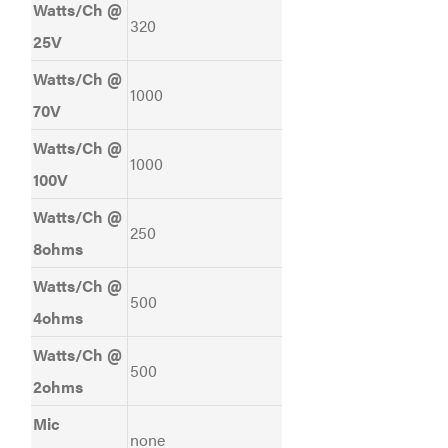
Watts/Ch @
320
25V
Watts/Ch @
1000
70V
Watts/Ch @
1000
100V
Watts/Ch @
250
8ohms
Watts/Ch @
500
4ohms
Watts/Ch @
500
2ohms
Mic
none