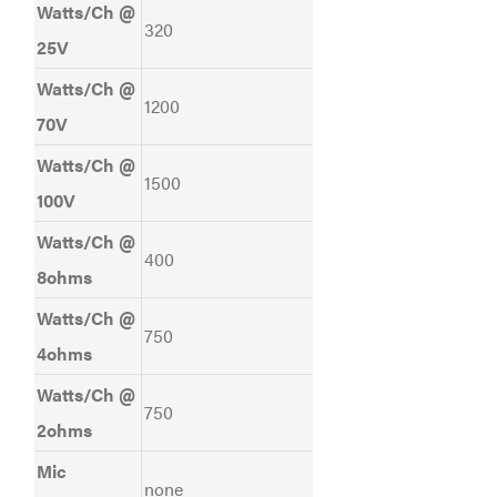
Watts/Ch @
320
25V
Watts/Ch @
1200
70V
Watts/Ch @
1500
100V
Watts/Ch @
400
8ohms
Watts/Ch @
750
4ohms
Watts/Ch @
750
2ohms
Mic
none