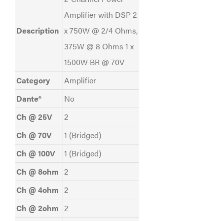
Amplifier with DSP 2
Description
x 750W @ 2/4 Ohms,
375W @ 8 Ohms 1 x
1500W BR @ 70V
Category
Amplifier
Dante®
No
Ch @ 25V
2
Ch @ 70V
1 (Bridged)
Ch @ 100V
1 (Bridged)
Ch @ 8ohm
2
Ch @ 4ohm
2
Ch @ 2ohm
2