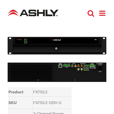
Skip
to
content
Product
FX750.2
SKU
FX750.2-120V-U
2-Channel Power