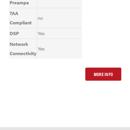
Preamps
TAA
no
Compliant
DSP
Yes
Network
Yes
Connectivity
MORE INFO