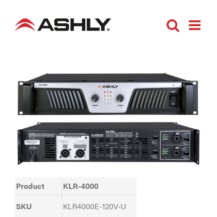
Skip
to
content
Product
KLR-4000
SKU
KLR4000E-120V-U