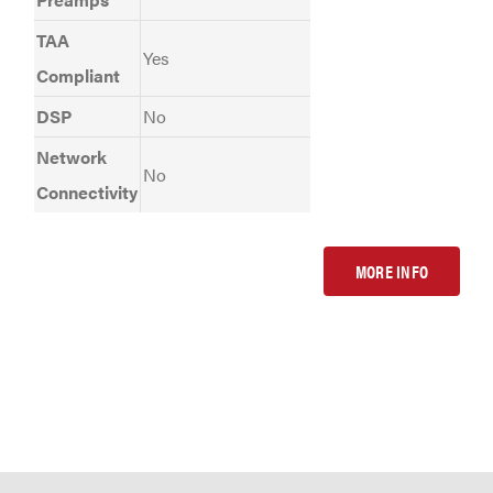
TAA
Yes
Compliant
DSP
No
Network
No
Connectivity
MORE INFO