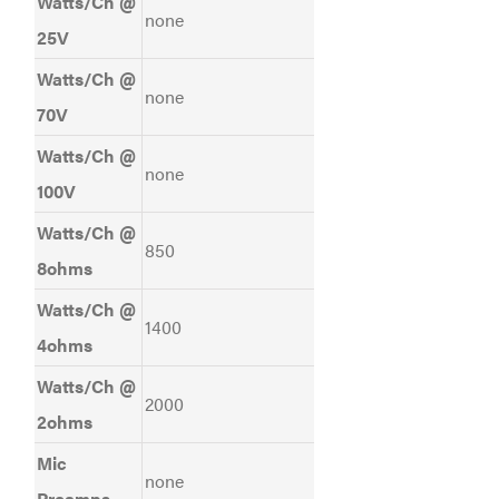
Watts/Ch @
none
25V
Watts/Ch @
none
70V
Watts/Ch @
none
100V
Watts/Ch @
850
8ohms
Watts/Ch @
1400
4ohms
Watts/Ch @
2000
2ohms
Mic
none
Preamps