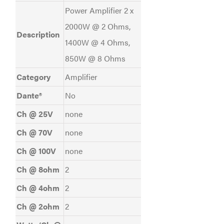
Power Amplifier 2 x
2000W @ 2 Ohms,
Description
1400W @ 4 Ohms,
850W @ 8 Ohms
Category
Amplifier
Dante®
No
Ch @ 25V
none
Ch @ 70V
none
Ch @ 100V
none
Ch @ 8ohm
2
Ch @ 4ohm
2
Ch @ 2ohm
2