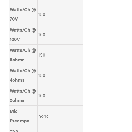
Watts/Ch @
150
70V
Watts/Ch @
150
100V
Watts/Ch @
150
8ohms
Watts/Ch @
150
4ohms
Watts/Ch @
150
2ohms
Mic
none
Preamps
TAA