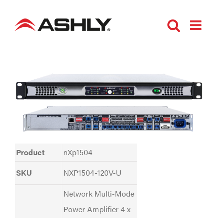
Skip
to
content
Product
nXp1504
SKU
NXP1504-120V-U
Network Multi-Mode
Power Amplifier 4 x