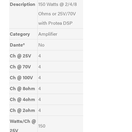
Description
150 Watts @ 2/4/8
Ohms or 25V/70V
with Protea DSP
Category
Amplifier
Dante®
No
Ch @ 25V
4
Ch @ 70V
4
Ch @ 100V
4
Ch @ 8ohm
4
Ch @ 4ohm
4
Ch @ 2ohm
4
Watts/Ch @
150
25V