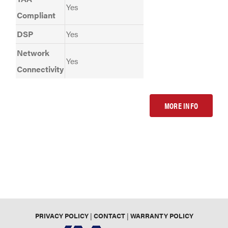
Yes
Compliant
DSP
Yes
Network
Yes
Connectivity
MORE INFO
PRIVACY POLICY
|
CONTACT
|
WARRANTY POLICY