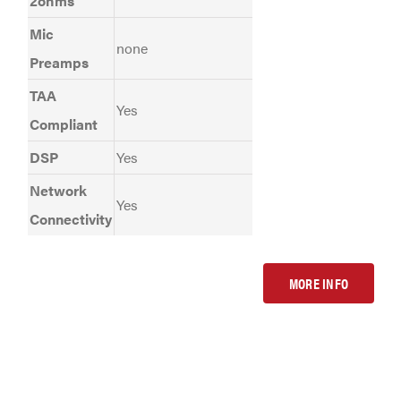
2ohms
Mic
none
Preamps
TAA
Yes
Compliant
DSP
Yes
Network
Yes
Connectivity
MORE INFO