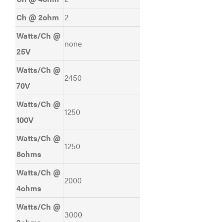
Ch @ 2ohm
2
Watts/Ch @
none
25V
Watts/Ch @
2450
70V
Watts/Ch @
1250
100V
Watts/Ch @
1250
8ohms
Watts/Ch @
2000
4ohms
Watts/Ch @
3000