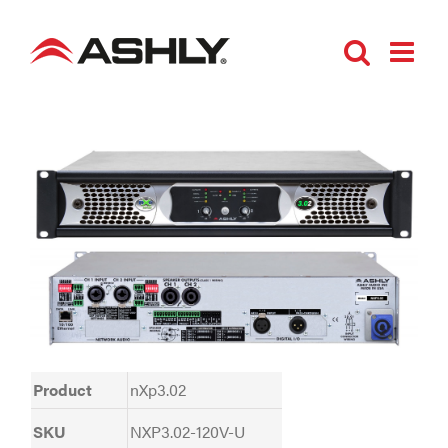
Skip
to
content
Product
nXp3.02
SKU
NXP3.02-120V-U