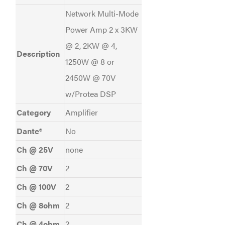
Network Multi-Mode
Power Amp 2 x 3KW
@ 2, 2KW @ 4,
Description
1250W @ 8 or
2450W @ 70V
w/Protea DSP
Category
Amplifier
Dante®
No
Ch @ 25V
none
Ch @ 70V
2
Ch @ 100V
2
Ch @ 8ohm
2
Ch @ 4ohm
2