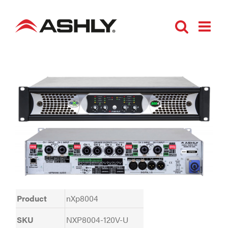
Skip
to
content
Product
nXp8004
SKU
NXP8004-120V-U