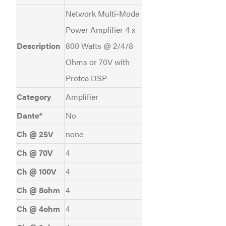
Network Multi-Mode
Power Amplifier 4 x
Description
800 Watts @ 2/4/8
Ohms or 70V with
Protea DSP
Category
Amplifier
Dante®
No
Ch @ 25V
none
Ch @ 70V
4
Ch @ 100V
4
Ch @ 8ohm
4
Ch @ 4ohm
4