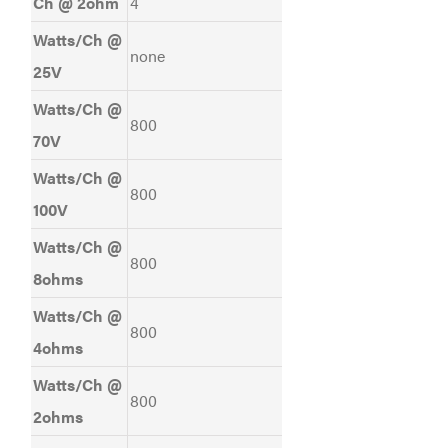
Ch @ 2ohm
4
Watts/Ch @
none
25V
Watts/Ch @
800
70V
Watts/Ch @
800
100V
Watts/Ch @
800
8ohms
Watts/Ch @
800
4ohms
Watts/Ch @
800
2ohms