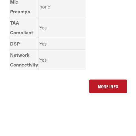
Mic
none
Preamps
TAA
Yes
Compliant
DSP
Yes
Network
Yes
Connectivity
MORE INFO