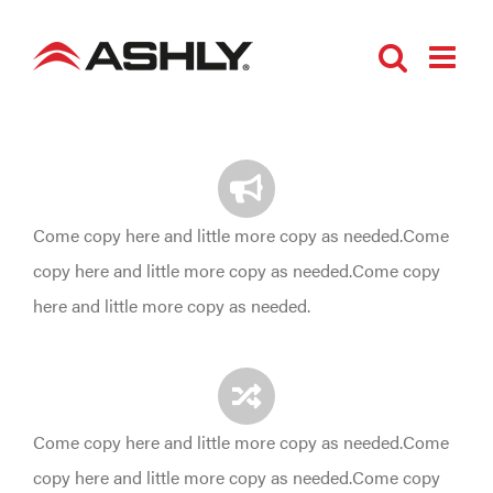
Skip
to
content
Come copy here and little more copy as needed.Come
copy here and little more copy as needed.Come copy
here and little more copy as needed.
Come copy here and little more copy as needed.Come
copy here and little more copy as needed.Come copy