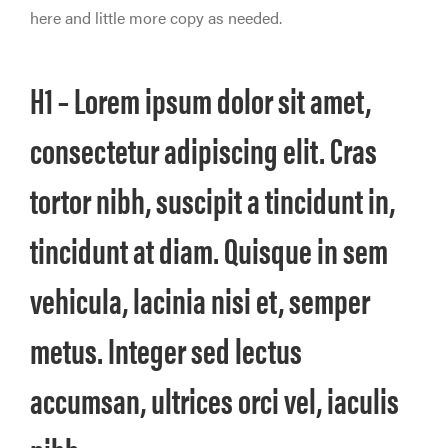
here and little more copy as needed.
H1 – Lorem ipsum dolor sit amet,
consectetur adipiscing elit. Cras
tortor nibh, suscipit a tincidunt in,
tincidunt at diam. Quisque in sem
vehicula, lacinia nisi et, semper
metus. Integer sed lectus
accumsan, ultrices orci vel, iaculis