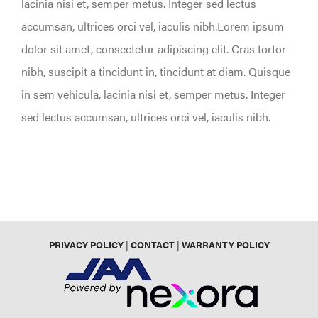
lacinia nisi et, semper metus. Integer sed lectus
accumsan, ultrices orci vel, iaculis nibh.Lorem ipsum
dolor sit amet, consectetur adipiscing elit. Cras tortor
nibh, suscipit a tincidunt in, tincidunt at diam. Quisque
in sem vehicula, lacinia nisi et, semper metus. Integer
sed lectus accumsan, ultrices orci vel, iaculis nibh.
PRIVACY POLICY
|
CONTACT
|
WARRANTY POLICY