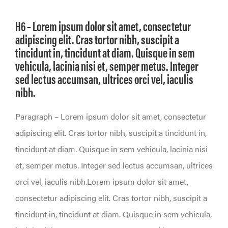
H6 – Lorem ipsum dolor sit amet, consectetur
adipiscing elit. Cras tortor nibh, suscipit a
tincidunt in, tincidunt at diam. Quisque in sem
vehicula, lacinia nisi et, semper metus. Integer
sed lectus accumsan, ultrices orci vel, iaculis
nibh.
Paragraph – Lorem ipsum dolor sit amet, consectetur
adipiscing elit. Cras tortor nibh, suscipit a tincidunt in,
tincidunt at diam. Quisque in sem vehicula, lacinia nisi
et, semper metus. Integer sed lectus accumsan, ultrices
orci vel, iaculis nibh.Lorem ipsum dolor sit amet,
consectetur adipiscing elit. Cras tortor nibh, suscipit a
tincidunt in, tincidunt at diam. Quisque in sem vehicula,