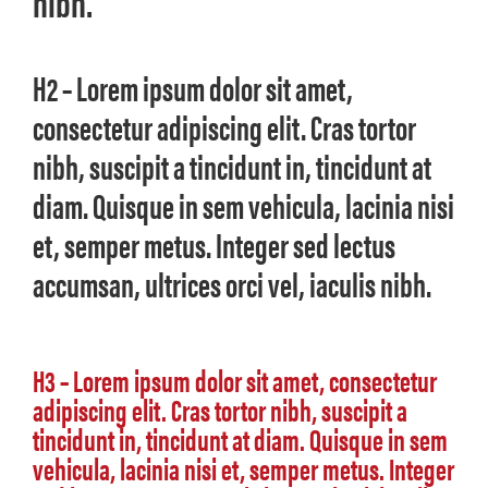
nibh.
H2 – Lorem ipsum dolor sit amet,
consectetur adipiscing elit. Cras tortor
nibh, suscipit a tincidunt in, tincidunt at
diam. Quisque in sem vehicula, lacinia nisi
et, semper metus. Integer sed lectus
accumsan, ultrices orci vel, iaculis nibh.
H3 – Lorem ipsum dolor sit amet, consectetur
adipiscing elit. Cras tortor nibh, suscipit a
tincidunt in, tincidunt at diam. Quisque in sem
vehicula, lacinia nisi et, semper metus. Integer