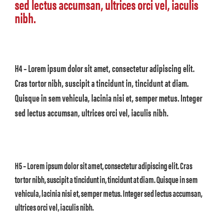
sed lectus accumsan, ultrices orci vel, iaculis
nibh.
H4 – Lorem ipsum dolor sit amet, consectetur adipiscing elit.
Cras tortor nibh, suscipit a tincidunt in, tincidunt at diam.
Quisque in sem vehicula, lacinia nisi et, semper metus. Integer
sed lectus accumsan, ultrices orci vel, iaculis nibh.
H5 – Lorem ipsum dolor sit amet, consectetur adipiscing elit. Cras
tortor nibh, suscipit a tincidunt in, tincidunt at diam. Quisque in sem
vehicula, lacinia nisi et, semper metus. Integer sed lectus accumsan,
ultrices orci vel, iaculis nibh.