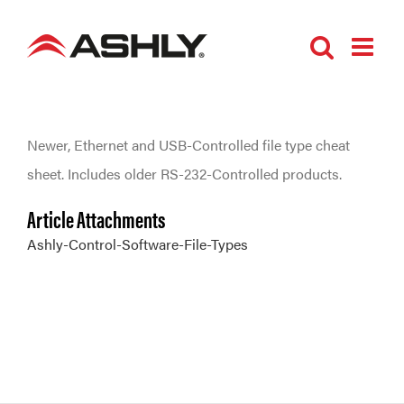
Skip
to
content
Newer, Ethernet and USB-Controlled file type cheat
sheet. Includes older RS-232-Controlled products.
Article Attachments
Ashly-Control-Software-File-Types