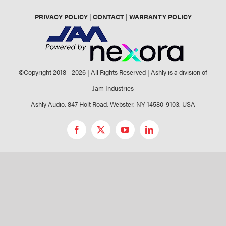
PRIVACY POLICY
|
CONTACT
|
WARRANTY POLICY
©Copyright 2018 -
2026 | All Rights Reserved | Ashly is a division of
Jam Industries
Ashly Audio. 847 Holt Road, Webster, NY 14580-9103, USA
Facebook
X
YouTube
LinkedIn