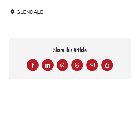
GLENDALE
Share This Article
Facebook
LinkedIn
WhatsApp
Threads
Email
Copy
Link