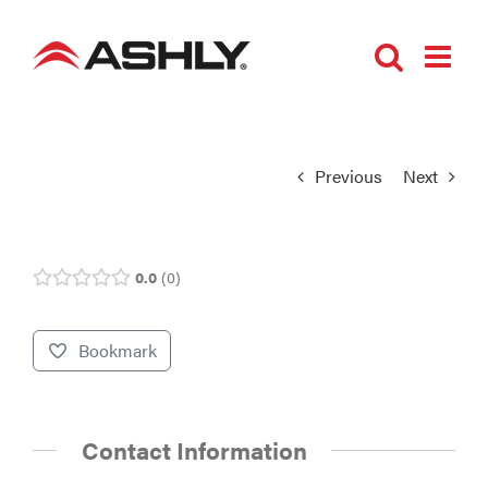
Skip
to
content
Previous
Next
0.0
0
Bookmark
Contact Information