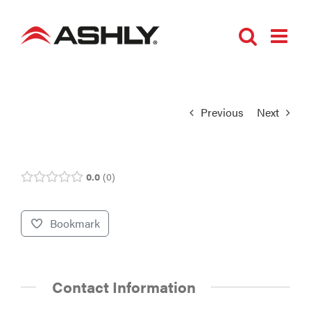
Skip
to
content
Previous
Next
0.0
0
Bookmark
Contact Information