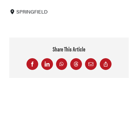
SPRINGFIELD
Share This Article
Facebook
LinkedIn
WhatsApp
Threads
Email
Copy
Link