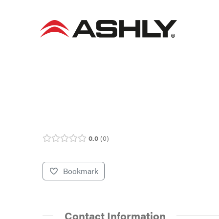
Skip
to
content
0.0
0
Bookmark
Contact Information