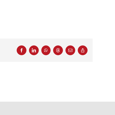
Facebook
LinkedIn
WhatsApp
Threads
Email
Copy
Link