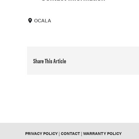
OCALA
Share This Article
PRIVACY POLICY
|
CONTACT
|
WARRANTY POLICY