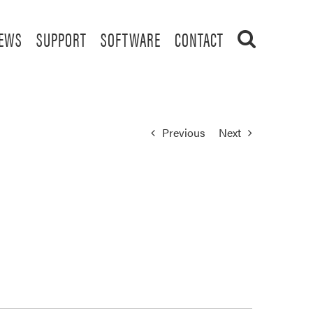
EWS
SUPPORT
SOFTWARE
CONTACT
Previous
Next