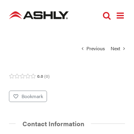
Skip
to
content
Previous
Next
0.0
0
Bookmark
Contact Information