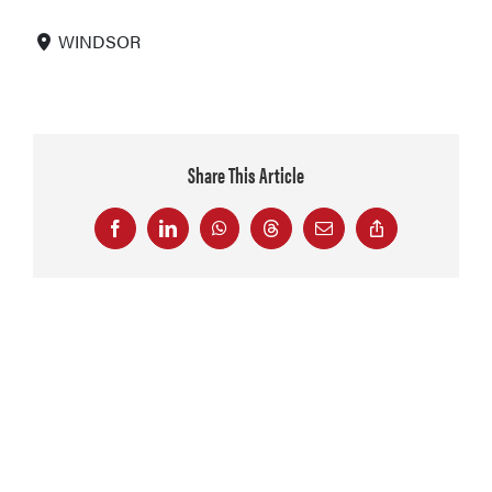
WINDSOR
Share This Article
Facebook
LinkedIn
WhatsApp
Threads
Email
Copy
Link