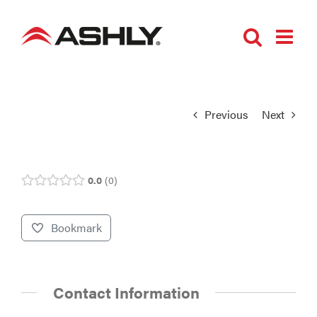
Skip
to
content
Previous
Next
0.0
0
Bookmark
Contact Information