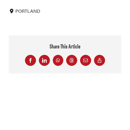
PORTLAND
Share This Article
Facebook
LinkedIn
WhatsApp
Threads
Email
Copy
Link