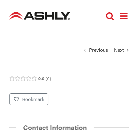
Skip
to
content
Previous
Next
0.0
0
Bookmark
Contact Information