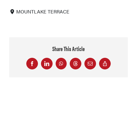
MOUNTLAKE TERRACE
Share This Article
Facebook
LinkedIn
WhatsApp
Threads
Email
Copy
Link