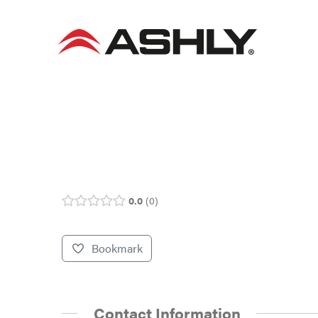
Skip
to
content
0.0
0
Bookmark
Contact Information