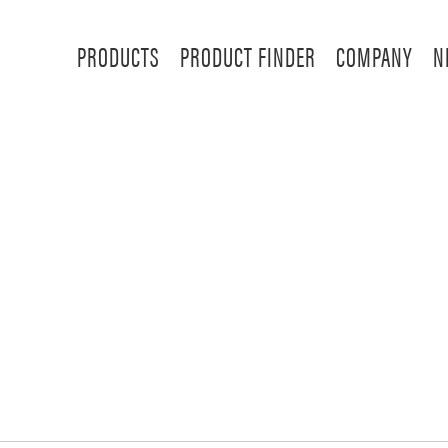
PRODUCTS
PRODUCT FINDER
COMPANY
N