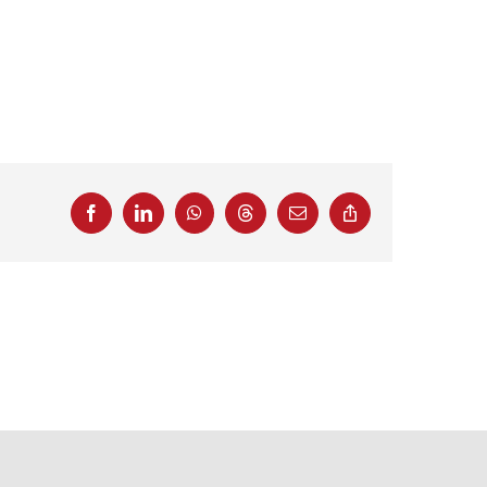
Facebook
LinkedIn
WhatsApp
Threads
Email
Copy
Link