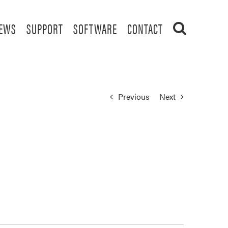
EWS
SUPPORT
SOFTWARE
CONTACT
Previous
Next