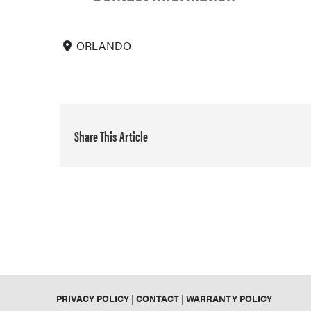
ORLANDO
Share This Article
PRIVACY POLICY
|
CONTACT
|
WARRANTY POLICY