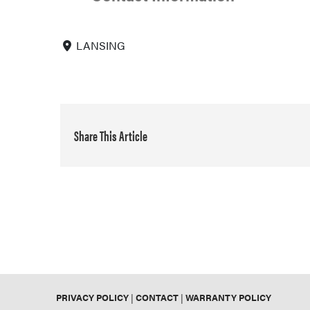
LANSING
Share This Article
PRIVACY POLICY
|
CONTACT
|
WARRANTY POLICY