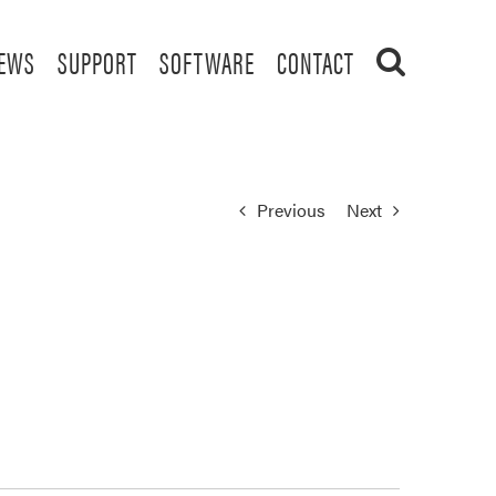
EWS
SUPPORT
SOFTWARE
CONTACT
Previous
Next