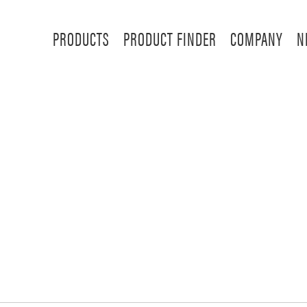
PRODUCTS
PRODUCT FINDER
COMPANY
N