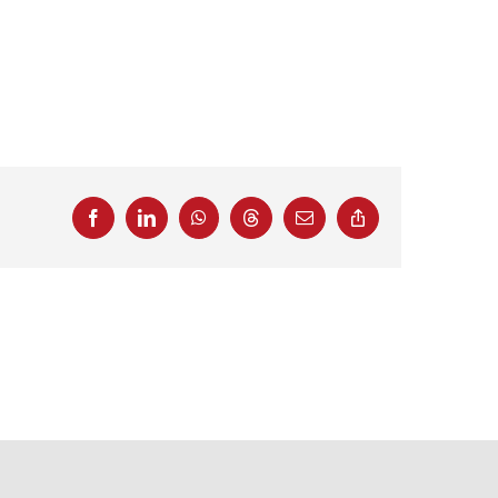
Facebook
LinkedIn
WhatsApp
Threads
Email
Copy
Link