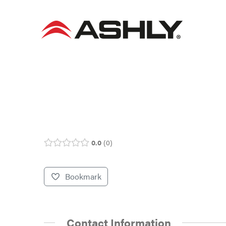
Skip
to
content
0.0
0
Bookmark
Contact Information