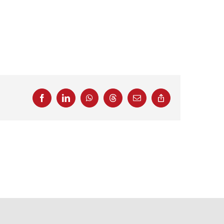
Facebook
LinkedIn
WhatsApp
Threads
Email
Copy
Link