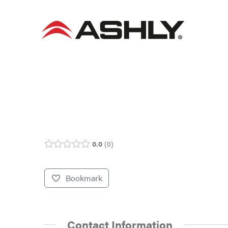
Skip
to
content
0.0
0
Bookmark
Contact Information