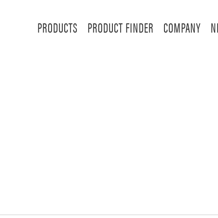
PRODUCTS
PRODUCT FINDER
COMPANY
N