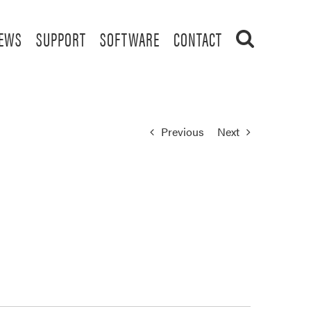
EWS
SUPPORT
SOFTWARE
CONTACT
Previous
Next