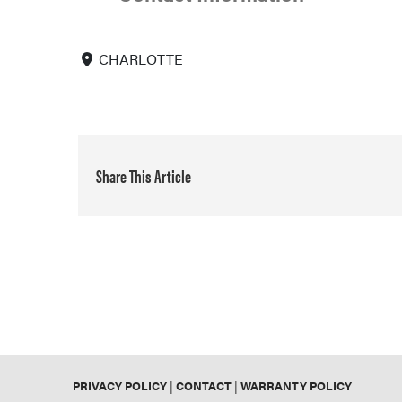
CHARLOTTE
Share This Article
PRIVACY POLICY
|
CONTACT
|
WARRANTY POLICY