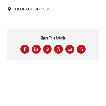
COLORADO SPRINGS
Share This Article
Facebook
LinkedIn
WhatsApp
Threads
Email
Copy
Link