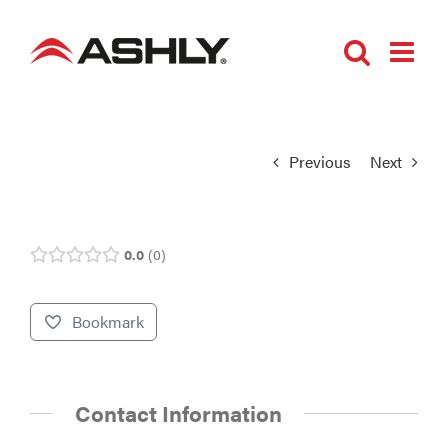
Skip
to
content
Previous
Next
0.0
0
Bookmark
Contact Information