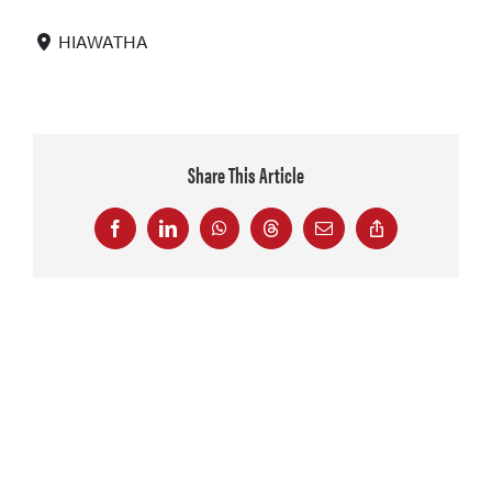
HIAWATHA
Share This Article
Facebook
LinkedIn
WhatsApp
Threads
Email
Copy
Link