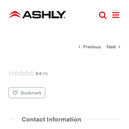
Skip
to
content
Previous
Next
0.0
0
Bookmark
Contact Information