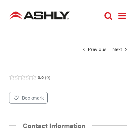
Skip
to
content
Previous
Next
0.0
0
Bookmark
Contact Information