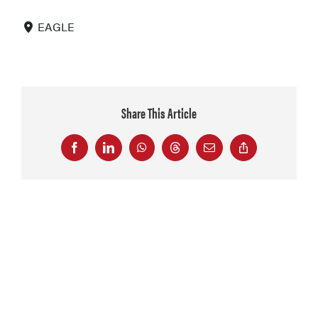
EAGLE
Share This Article
Facebook
LinkedIn
WhatsApp
Threads
Email
Copy
Link