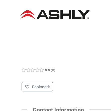
Skip
to
content
0.0
0
Bookmark
Contact Information