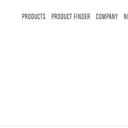
PRODUCTS
PRODUCT FINDER
COMPANY
N