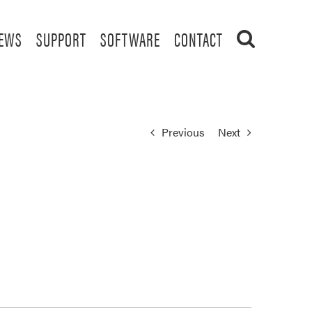
EWS
SUPPORT
SOFTWARE
CONTACT
Previous
Next