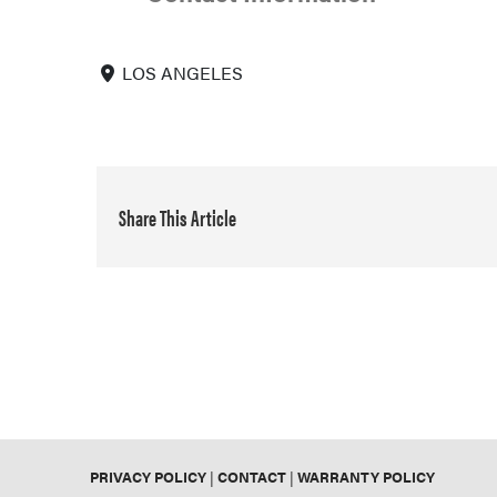
LOS ANGELES
Share This Article
PRIVACY POLICY
|
CONTACT
|
WARRANTY POLICY