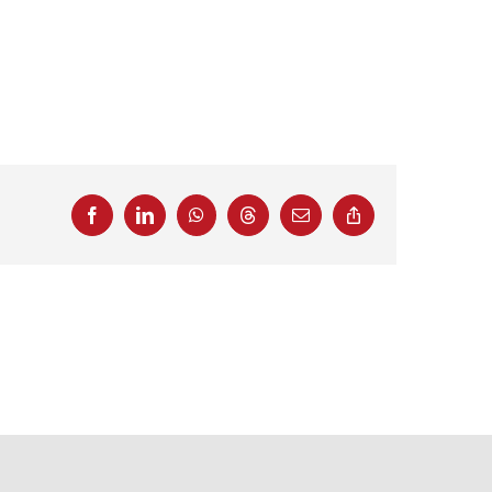
Facebook
LinkedIn
WhatsApp
Threads
Email
Copy
Link