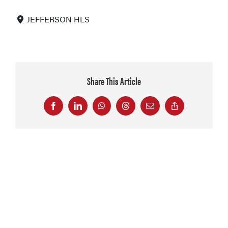
JEFFERSON HLS
Share This Article
Facebook
LinkedIn
WhatsApp
Threads
Email
Copy
Link