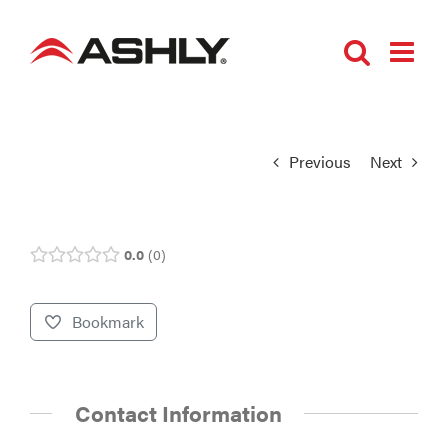
Skip
to
content
Previous
Next
0.0
0
Bookmark
Contact Information