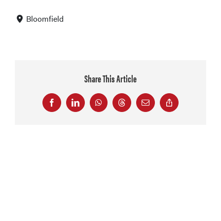
Bloomfield
Share This Article
Facebook
LinkedIn
WhatsApp
Threads
Email
Copy
Link