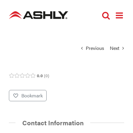
Skip
to
content
Previous
Next
0.0
0
Bookmark
Contact Information