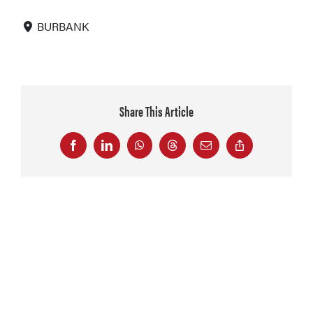
BURBANK
Share This Article
Facebook
LinkedIn
WhatsApp
Threads
Email
Copy
Link