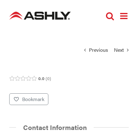
Skip
to
content
Previous
Next
0.0
0
Bookmark
Contact Information