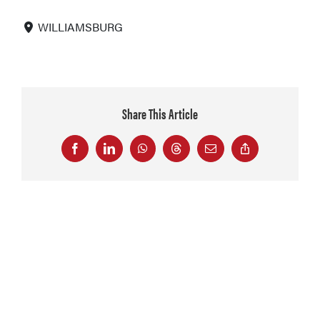
WILLIAMSBURG
Share This Article
Facebook
LinkedIn
WhatsApp
Threads
Email
Copy
Link