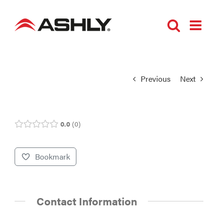
Skip
to
content
Previous
Next
0.0
0
Bookmark
Contact Information