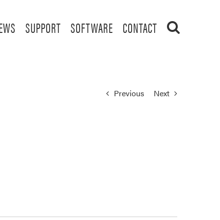
EWS
SUPPORT
SOFTWARE
CONTACT
Previous
Next