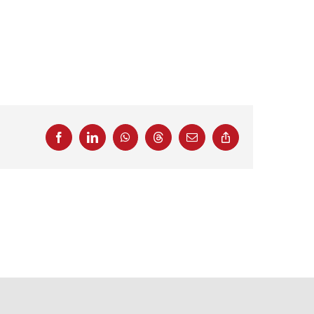
Facebook
LinkedIn
WhatsApp
Threads
Email
Copy
Link