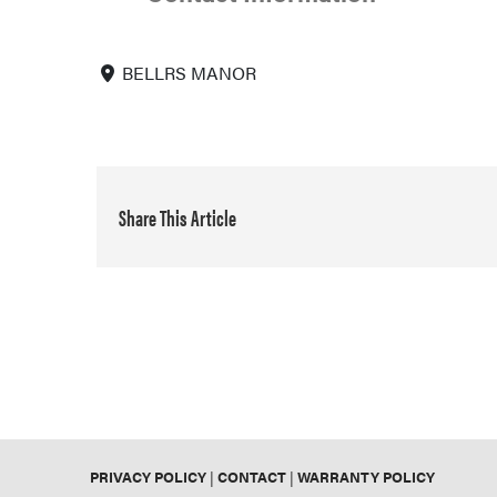
BELLRS MANOR
Share This Article
PRIVACY POLICY
|
CONTACT
|
WARRANTY POLICY