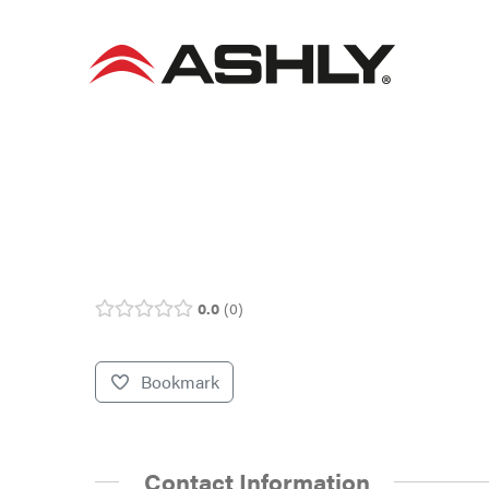
Skip
to
content
0.0
0
Bookmark
Contact Information