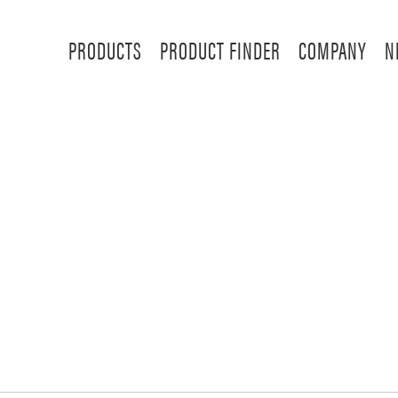
PRODUCTS
PRODUCT FINDER
COMPANY
N