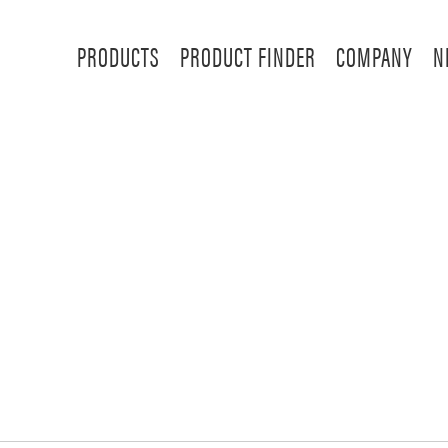
PRODUCTS
PRODUCT FINDER
COMPANY
N