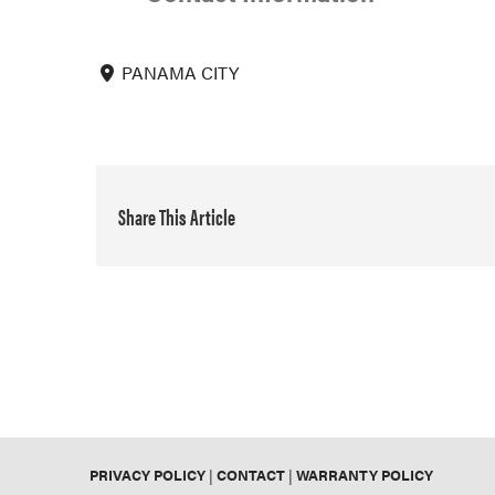
PANAMA CITY
Share This Article
PRIVACY POLICY
|
CONTACT
|
WARRANTY POLICY