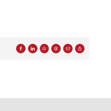
Facebook
LinkedIn
WhatsApp
Threads
Email
Copy
Link