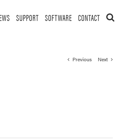
EWS
SUPPORT
SOFTWARE
CONTACT
Previous
Next