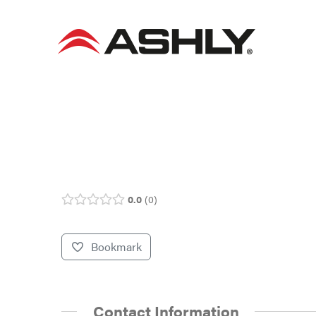
Skip
to
content
0.0
0
Bookmark
Contact Information