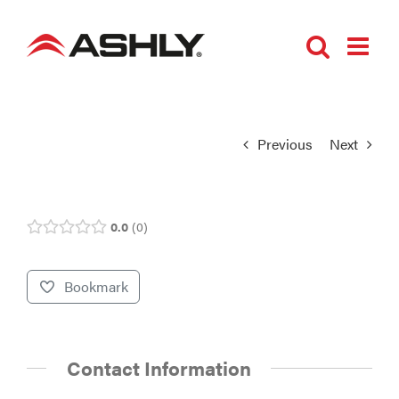
Skip
to
content
Previous
Next
0.0
0
Bookmark
Contact Information