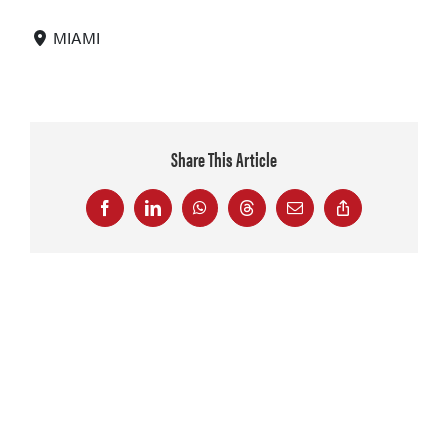
MIAMI
Share This Article
Facebook
LinkedIn
WhatsApp
Threads
Email
Copy
Link