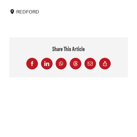
REDFORD
Share This Article
Facebook
LinkedIn
WhatsApp
Threads
Email
Copy
Link