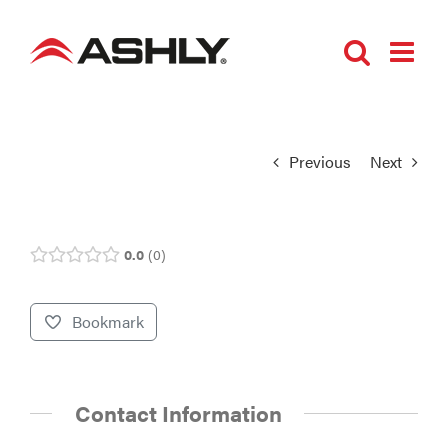
Skip
to
content
Previous
Next
0.0
0
Bookmark
Contact Information