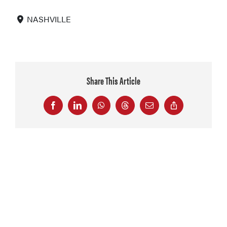
NASHVILLE
Share This Article
Facebook
LinkedIn
WhatsApp
Threads
Email
Copy
Link