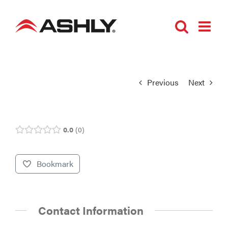
Skip
to
content
Previous
Next
0.0
0
Bookmark
Contact Information