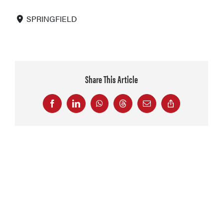
SPRINGFIELD
Share This Article
Facebook
LinkedIn
WhatsApp
Threads
Email
Copy
Link