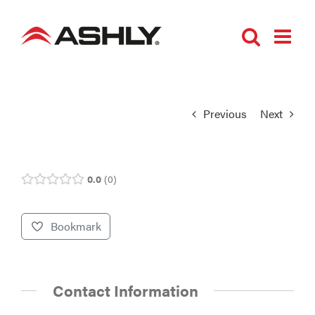
Skip
to
content
Previous
Next
0.0
0
Bookmark
Contact Information