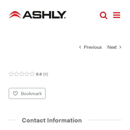
Skip
to
content
Previous
Next
0.0
0
Bookmark
Contact Information