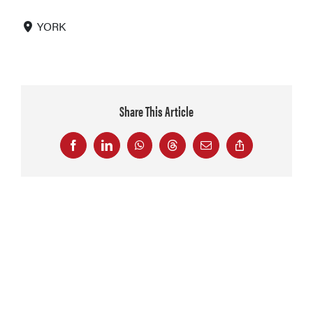
YORK
Share This Article
Facebook
LinkedIn
WhatsApp
Threads
Email
Copy
Link