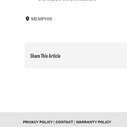
MEMPHIS
Share This Article
PRIVACY POLICY
|
CONTACT
|
WARRANTY POLICY