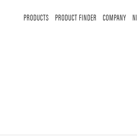
PRODUCTS
PRODUCT FINDER
COMPANY
N