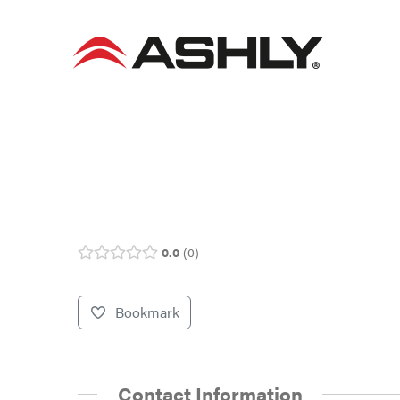
Skip
to
content
0.0
0
Bookmark
Contact Information