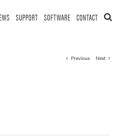
EWS
SUPPORT
SOFTWARE
CONTACT
Previous
Next