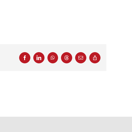
Facebook
LinkedIn
WhatsApp
Threads
Email
Copy
Link