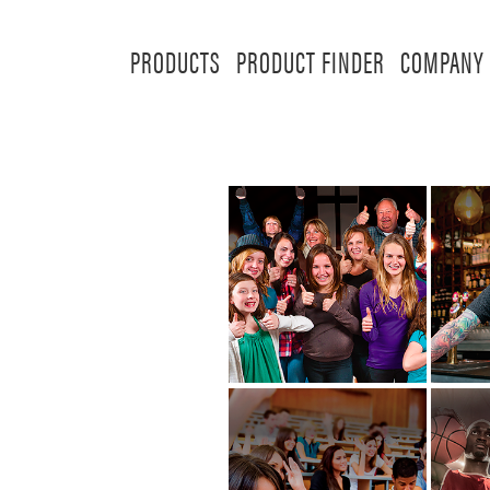
PRODUCTS
PRODUCT FINDER
COMPANY