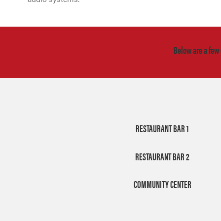
Below are a few
RESTAURANT BAR 1
RESTAURANT BAR 2
COMMUNITY CENTER