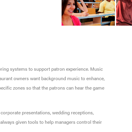
eering systems to support patron experience. Music
staurant owners want background music to enhance,
specific zones so that the patrons can hear the game
: corporate presentations, wedding receptions,
lways given tools to help managers control their