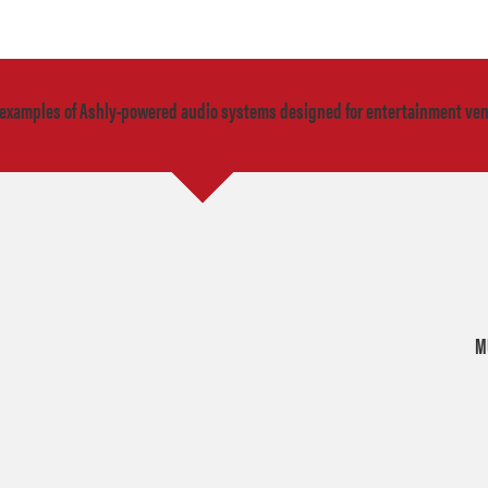
 examples of Ashly-powered audio systems designed for entertainment ve
M