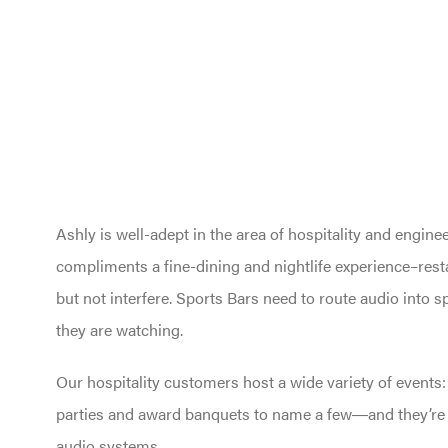
Ashly is well-adept in the area of hospitality and engin
compliments a fine-dining and nightlife experience–re
but not interfere. Sports Bars need to route audio into 
they are watching.
Our hospitality customers host a wide variety of events
parties and award banquets to name a few―and they’re a
audio systems.