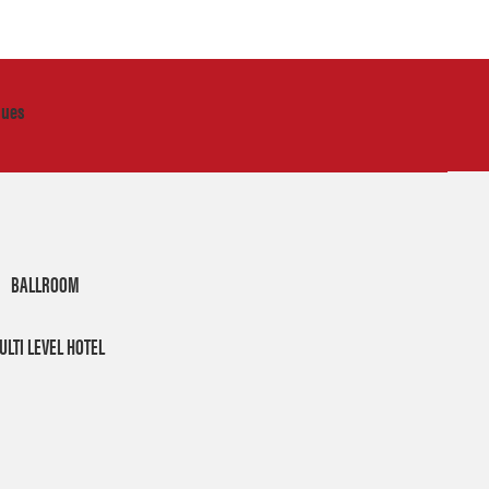
nues
BALLROOM
ULTI LEVEL HOTEL