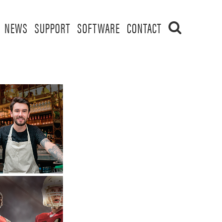
NEWS
SUPPORT
SOFTWARE
CONTACT