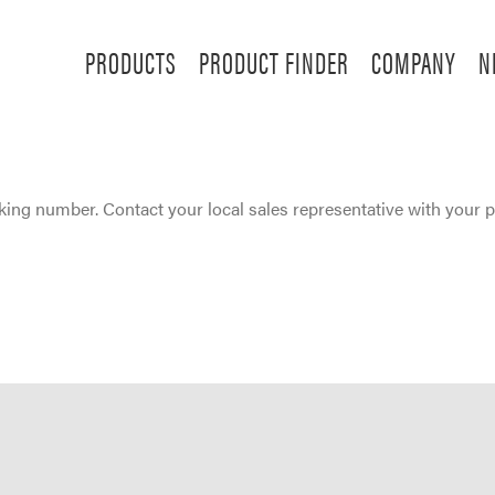
PRODUCTS
PRODUCT FINDER
COMPANY
N
ing number. Contact your local sales representative with your 