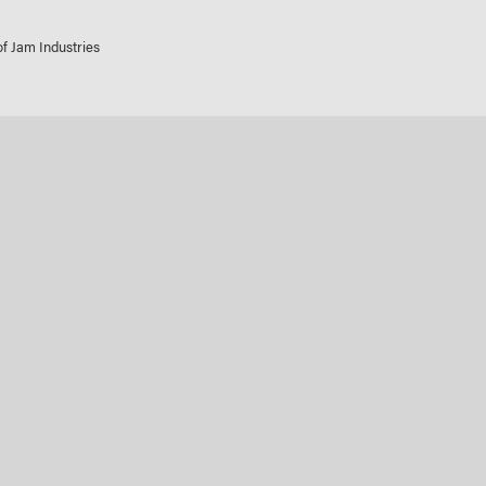
 of Jam Industries