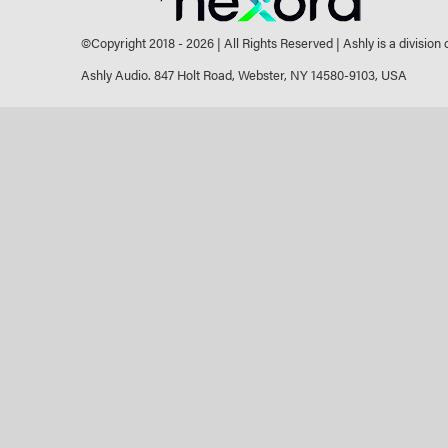
©Copyright 2018 -
2026 | All Rights Reserved | Ashly is a division
Ashly Audio. 847 Holt Road, Webster, NY 14580-9103, USA