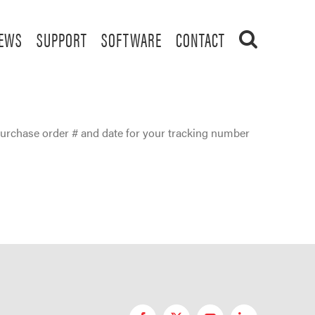
EWS
SUPPORT
SOFTWARE
CONTACT
purchase order # and date for your tracking number