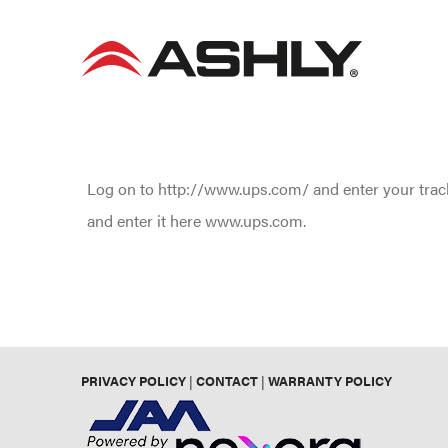
Skip
to
content
Log on to http://www.ups.com/ and enter your track
and enter it here www.ups.com.
PRIVACY POLICY
|
CONTACT
|
WARRANTY POLICY