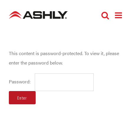
Skip
to
content
This content is password-protected. To view it, please
enter the password below.
Password: