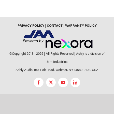
PRIVACY POLICY
|
CONTACT
|
WARRANTY POLICY
©Copyright 2018 -
2026 | All Rights Reserved | Ashly is a division of
Jam Industries
Ashly Audio. 847 Holt Road, Webster, NY 14580-9103, USA
Facebook
X
YouTube
LinkedIn