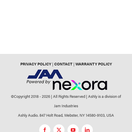
PRIVACY POLICY
|
CONTACT
|
WARRANTY POLICY
©Copyright 2018 -
2026 | All Rights Reserved | Ashly is a division of
Jam Industries
Ashly Audio. 847 Holt Road, Webster, NY 14580-9103, USA
Facebook
X
YouTube
LinkedIn