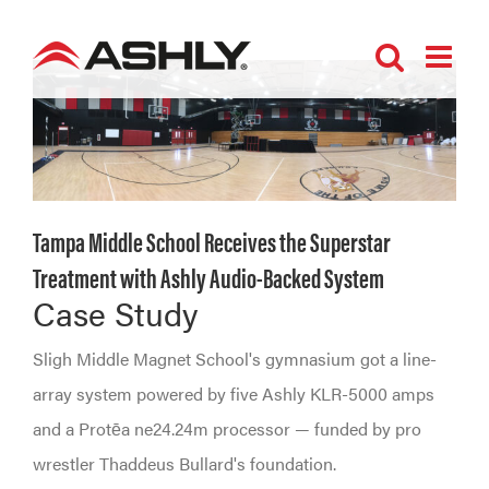
Skip
to
content
Tampa Middle School Receives the Superstar
Treatment with Ashly Audio-Backed System
Case Study
Sligh Middle Magnet School's gymnasium got a line-
array system powered by five Ashly KLR-5000 amps
and a Protēa ne24.24m processor — funded by pro
wrestler Thaddeus Bullard's foundation.