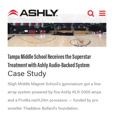
Skip
to
content
Tampa Middle School Receives the Superstar
Treatment with Ashly Audio-Backed System
Case Study
Sligh Middle Magnet School's gymnasium got a line-
array system powered by five Ashly KLR-5000 amps
and a Protēa ne24.24m processor — funded by pro
wrestler Thaddeus Bullard's foundation.