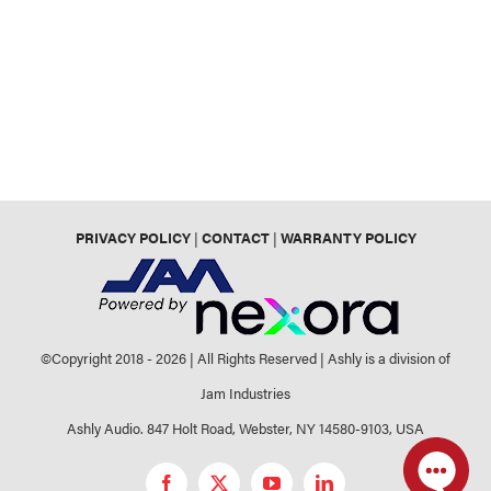
PRIVACY POLICY
|
CONTACT
|
WARRANTY POLICY
©Copyright 2018 -
2026 | All Rights Reserved | Ashly is a division of
Jam Industries
Ashly Audio. 847 Holt Road, Webster, NY 14580-9103, USA
Facebook
X
YouTube
LinkedIn