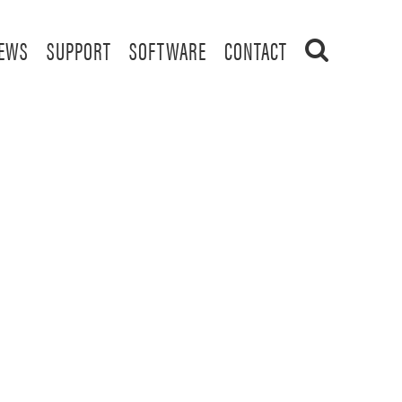
EWS
SUPPORT
SOFTWARE
CONTACT