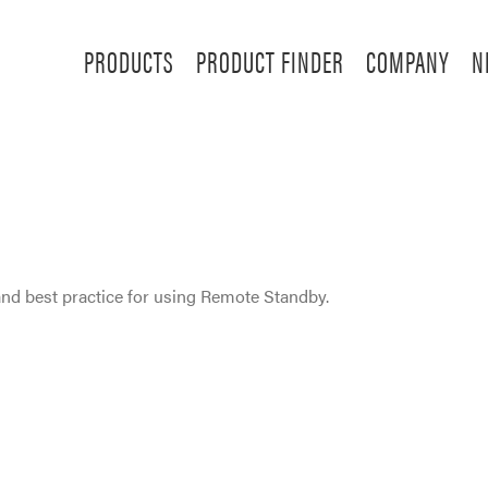
PRODUCTS
PRODUCT FINDER
COMPANY
N
nd best practice for using Remote Standby.