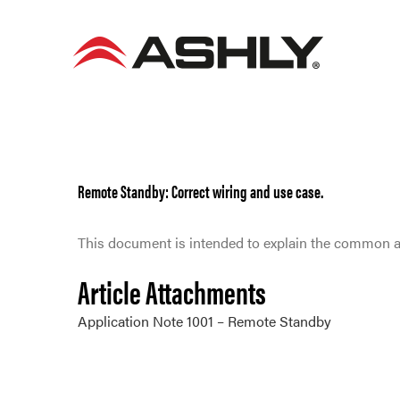
Skip
to
content
Remote Standby: Correct wiring and use case.
This document is intended to explain the common a
Article Attachments
Application Note 1001 – Remote Standby