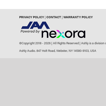
PRIVACY POLICY
|
CONTACT
|
WARRANTY POLICY
©Copyright 2018 -
2026 | All Rights Reserved | Ashly is a division
Ashly Audio. 847 Holt Road, Webster, NY 14580-9103, USA