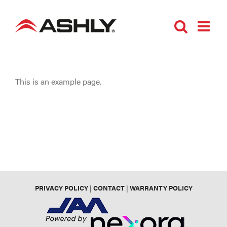
Skip
to
content
This is an example page.
PRIVACY POLICY
|
CONTACT
|
WARRANTY POLICY