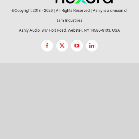
©Copyright 2018 -
2026 | All Rights Reserved | Ashly is a division of
Jam Industries
Ashly Audio. 847 Holt Road, Webster, NY 14580-9103, USA
Facebook
X
YouTube
LinkedIn