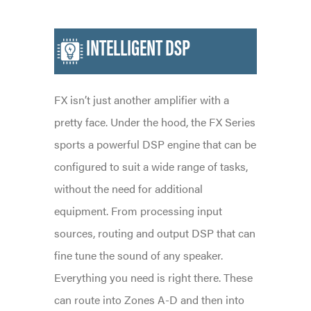
INTELLIGENT DSP
FX isn’t just another amplifier with a
pretty face. Under the hood, the FX Series
sports a powerful DSP engine that can be
configured to suit a wide range of tasks,
without the need for additional
equipment. From processing input
sources, routing and output DSP that can
fine tune the sound of any speaker.
Everything you need is right there. These
can route into Zones A-D and then into