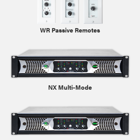
WR Passive Remotes
NX Multi-Mode