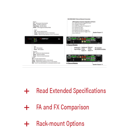
Read Extended Specifications
FA and FX Comparison
Rack-mount Options