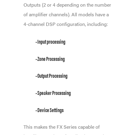
Outputs (2 or 4 depending on the number
of amplifier channels). All models have a
4-channel DSP configuration, including:
• Input processing
• Zone Processing
• Output Processing
• Speaker Processing
• Device Settings
This makes the FX Series capable of