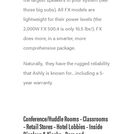
those big subs). All FX models are
lightweight for their power levels (the
2,000W FX 500.4 is only 16.5 lbs!). FX
does more, in a smarter, more
comprehensive package.
Naturally,
they have the rugged reliability
that Ashly is known for…including a 5-
year warranty.
Conference/Huddle Rooms –
Classrooms
–
Retail Stores
–
Hotel Lobbies –
Inside