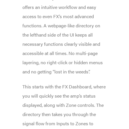
offers an intuitive workflow and easy
access to even FX’s most advanced
functions. A webpage-like directory on
the lefthand side of the UI keeps all
necessary functions clearly visible and
accessible at all times. No multi-page
layering, no right-click or hidden menus
and no getting “lost in the weeds”.
This starts with the FX Dashboard, where
you will quickly see the amp’s status
displayed, along with Zone controls. The
directory then takes you through the
signal flow from Inputs to Zones to