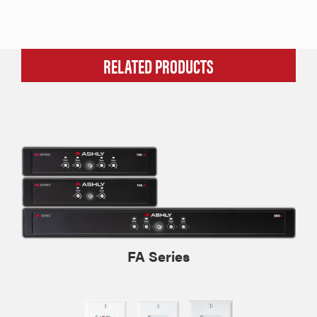
RELATED PRODUCTS
FA Series