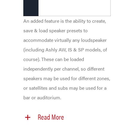
An added feature is the ability to create,
save & load speaker presets to
accommodate virtually any loudspeaker
(including Ashly AW, IS & SP models, of
course). These can be loaded
independently per channel, so different
speakers may be used for different zones,
or satellites and subs may be used for a
bar or auditorium.
Read More