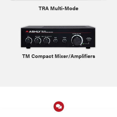
TRA Multi-Mode
TM Compact Mixer/Amplifiers