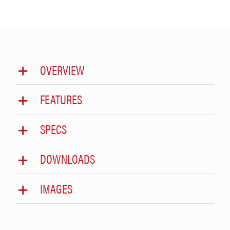
OVERVIEW
FEATURES
SPECS
DOWNLOADS
IMAGES