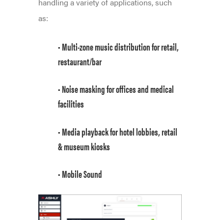
handling a variety of applications, such
as:
• Multi-zone music distribution for retail,
restaurant/bar
• Noise masking for offices and medical
facilities
• Media playback for hotel lobbies, retail
& museum kiosks
• Mobile Sound