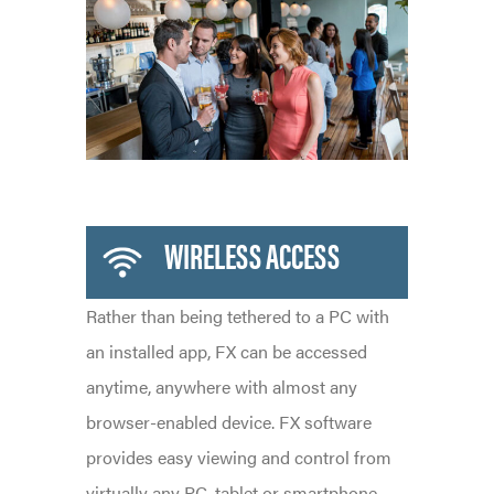
WIRELESS ACCESS
Rather than being tethered to a PC with
an installed app, FX can be accessed
anytime, anywhere with almost any
browser-enabled device. FX software
provides easy viewing and control from
virtually any PC, tablet or smartphone,