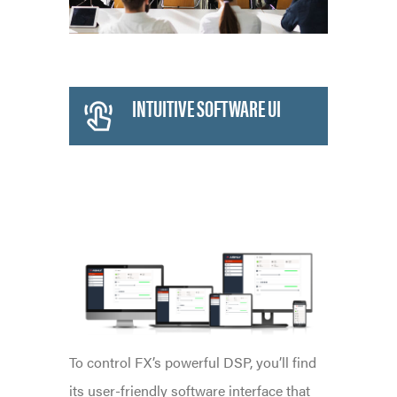
INTUITIVE SOFTWARE UI
INTELLIGENT DSP
To control FX’s powerful DSP, you’ll find
its user-friendly software interface that