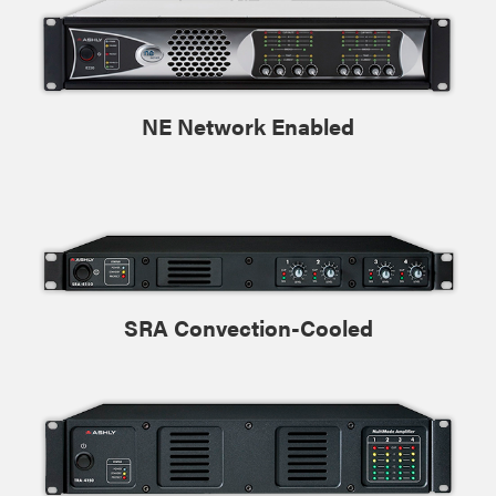
NE Network Enabled
SRA Convection-Cooled