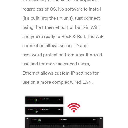
regardless of OS. No software to install
(it’s built into the FX unit). Just connect
using the Ethernet port or built-in WiFi
and you’re ready to Rock & Roll. The WiFi
connection allows secure ID and
password protection from unauthorized
use and for more advanced users,
Ethernet allows custom IP settings for
use on a more complex wired LAN.