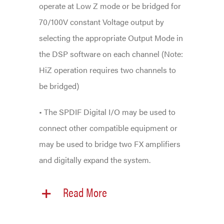
operate at Low Z mode or be bridged for
70/100V constant Voltage output by
selecting the appropriate Output Mode in
the DSP software on each channel (Note:
HiZ operation requires two channels to
be bridged)
• The SPDIF Digital I/O may be used to
connect other compatible equipment or
may be used to bridge two FX amplifiers
and digitally expand the system.
Read More