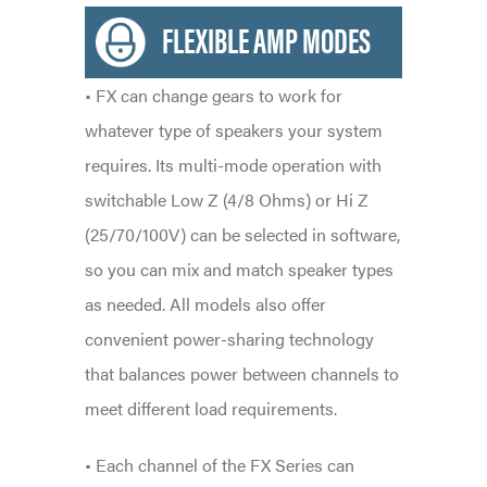
FLEXIBLE AMP MODES
• FX can change gears to work for
whatever type of speakers your system
requires. Its multi-mode operation with
switchable Low Z (4/8 Ohms) or Hi Z
(25/70/100V) can be selected in software,
so you can mix and match speaker types
as needed. All models also offer
convenient power-sharing technology
that balances power between channels to
meet different load requirements.
• Each channel of the FX Series can