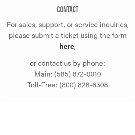
CONTACT
For sales, support, or service inquiries,
please submit a ticket using the form
here
,
or contact us by phone:
Main: (585) 872-0010
Toll-Free: (800) 828-6308