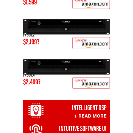
$1,599
FX 500.2
$2,199?
FX 500.4
$2,499?
INTELLIGENT DSP
+ READ MORE
INTUITIVE SOFTWARE UI