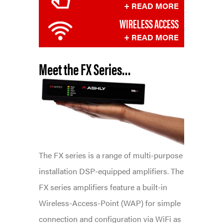
+ READ MORE
WIRELESS ACCESS
+ READ MORE
Meet
the
FX Series…
The FX series is a range of multi-purpose
installation DSP-equipped amplifiers. The
FX series amplifiers feature a built-in
Wireless-Access-Point (WAP) for simple
connection and configuration via WiFi as