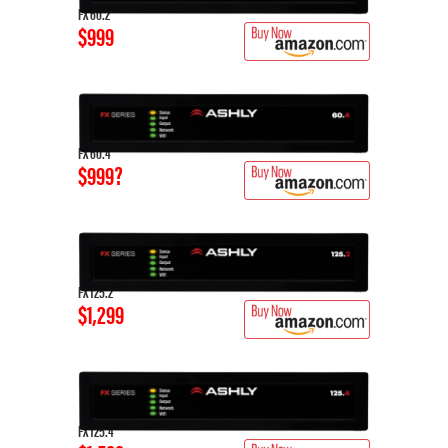
FX 60.2
$999
FX 60.4
$999?
FX 125.2
$1,299
FX 125.4