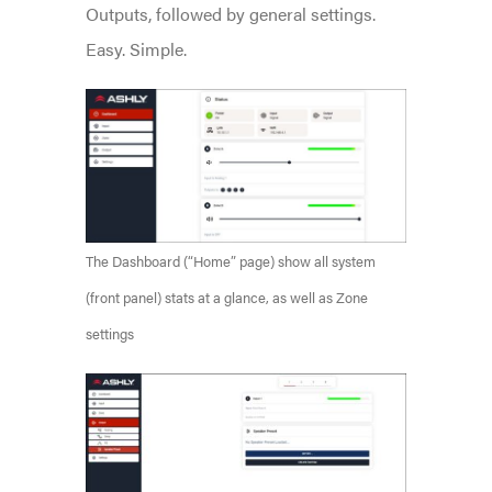
Outputs, followed by general settings.
Easy. Simple.
The Dashboard (“Home” page) show all system
(front panel) stats at a glance, as well as Zone
settings