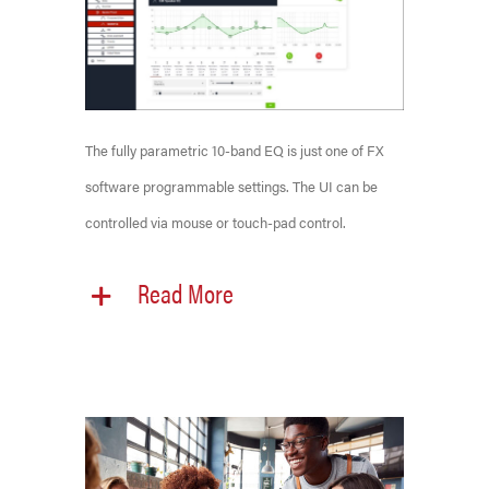
The fully parametric 10-band EQ is just one of FX
software programmable settings. The UI can be
controlled via mouse or touch-pad control.
Read More