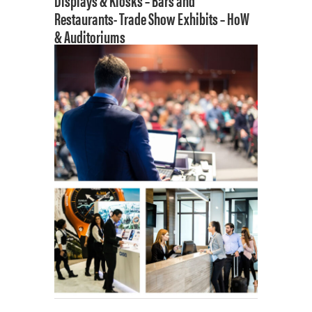
Displays & Kiosks –
Bars and
Restaurants-
Trade Show Exhibits –
HoW
& Auditoriums