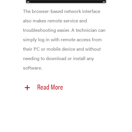
The browser-based network interface
also makes remote service and
troubleshooting easier. A technician can
simply log in with remote access from
their PC or mobile device and without
needing to download or install any
software.
Read More