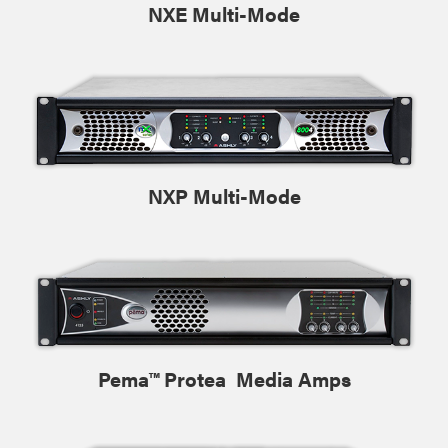
NXE Multi-Mode
NXP Multi-Mode
Pema™ Protea Media Amps