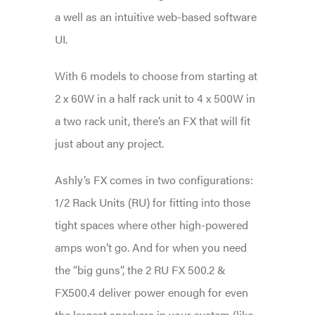
a well as an intuitive web-based software
UI.
With 6 models to choose from starting at
2 x 60W in a half rack unit to 4 x 500W in
a two rack unit, there’s an FX that will fit
just about any project.
Ashly’s FX comes in two configurations:
1/2 Rack Units (RU) for fitting into those
tight spaces where other high-powered
amps won’t go. And for when you need
the “big guns”, the 2 RU FX 500.2 &
FX500.4 deliver power enough for even
the largest speakers in your system (like