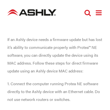
Skip
to
content
If an Ashly device needs a firmware update but has lost
it’s ability to communicate properly with Protea™ NE
software, you can directly update the device using its
MAC address. Follow these steps for direct firmware
update using an Ashly device MAC address:
1. Connect the computer running Protea NE software
directly to the Ashly device with an Ethernet cable. Do
not use network routers or switches.