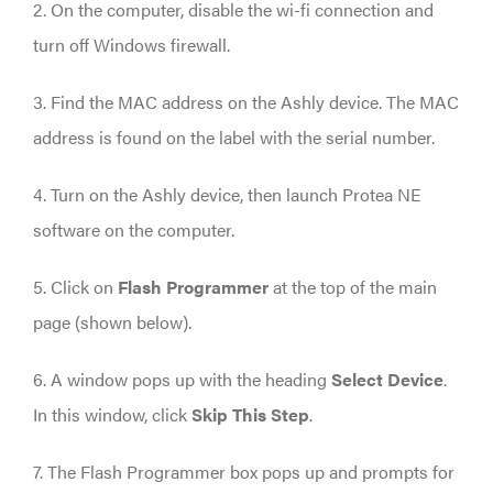
2. On the computer, disable the wi-fi connection and
turn off Windows firewall.
3. Find the MAC address on the Ashly device. The MAC
address is found on the label with the serial number.
4. Turn on the Ashly device, then launch Protea NE
software on the computer.
5. Click on
Flash Programmer
at the top of the main
page (shown below).
6. A window pops up with the heading
Select Device
.
In this window, click
Skip This Step
.
7. The Flash Programmer box pops up and prompts for