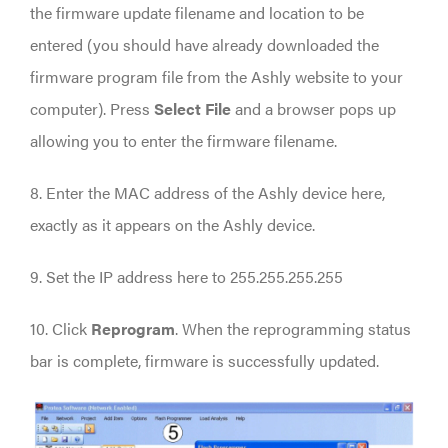
the firmware update filename and location to be
entered (you should have already downloaded the
firmware program file from the Ashly website to your
computer). Press
Select File
and a browser pops up
allowing you to enter the firmware filename.
8. Enter the MAC address of the Ashly device here,
exactly as it appears on the Ashly device.
9. Set the IP address here to 255.255.255.255
10. Click
Reprogram
. When the reprogramming status
bar is complete, firmware is successfully updated.