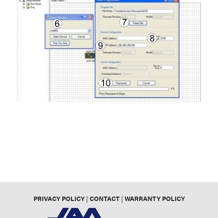
PRIVACY POLICY
|
CONTACT
|
WARRANTY POLICY