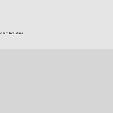
 of Jam Industries