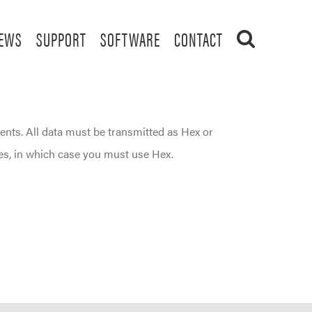
EWS
SUPPORT
SOFTWARE
CONTACT
ents. All data must be transmitted as Hex or
es, in which case you must use Hex.