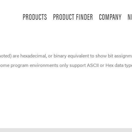
PRODUCTS
PRODUCT FINDER
COMPANY
N
noted) are hexadecimal, or binary equivalent to show bit assignm
. Some program environments only support ASCII or Hex data typ