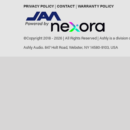
PRIVACY POLICY
|
CONTACT
|
WARRANTY POLICY
©Copyright 2018 -
2026 | All Rights Reserved | Ashly is a division
Ashly Audio. 847 Holt Road, Webster, NY 14580-9103, USA