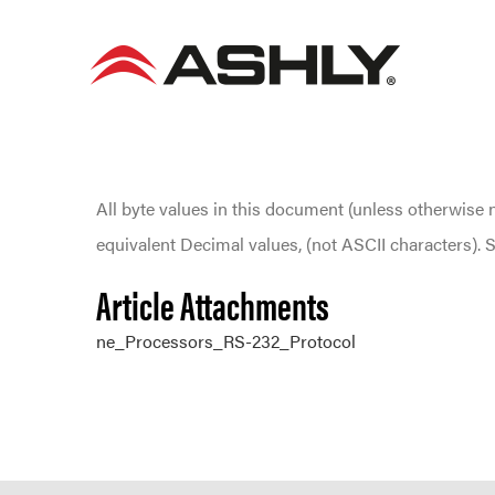
Skip
to
content
All byte values in this document (unless otherwise 
equivalent Decimal values, (not ASCII characters)
Article Attachments
ne_Processors_RS-232_Protocol